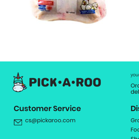
you
Or
de
Customer Service
Di
cs@pickaroo.com
Gr
Fo
Sh