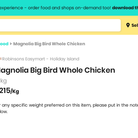
l experience - order food and shops on-demand too!
download t
Type 3 
Sel
more
lts.
charact
food
>
Magnolia Big Bird Whole Chicken
for resul
Robinsons Easymart - Holiday Island
agnolia Big Bird Whole Chicken
 kg
215
/Kg
r any specific weight preferred on this item, please put in the no
low.