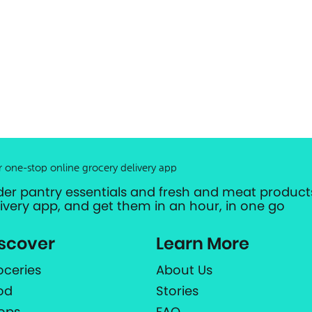
r one-stop online grocery delivery app
der pantry essentials and fresh and meat products
livery app, and get them in an hour, in one go
scover
Learn More
oceries
About Us
od
Stories
ops
FAQ