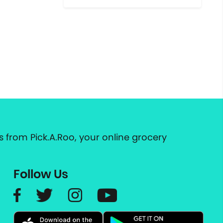
 from Pick.A.Roo, your online grocery
Follow Us