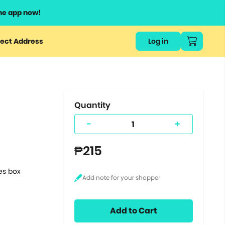
he app now!
or
ect Address
Log in
ers
ts.
Quantity
-
+
₱215
tes box
Add to Cart