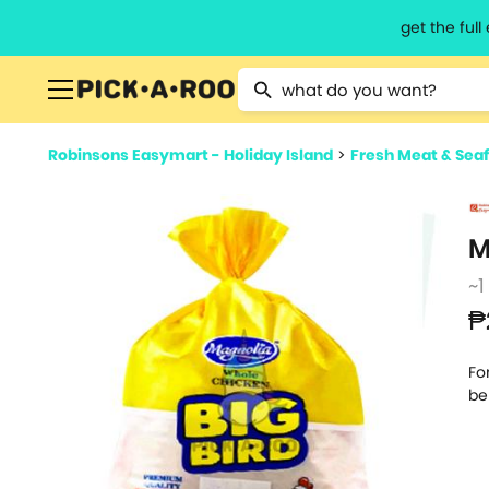
get the ful
Type 2 or more characters for resu
Robinsons Easymart - Holiday Island
>
Fresh Meat & Sea
M
~1
₱
Fo
be