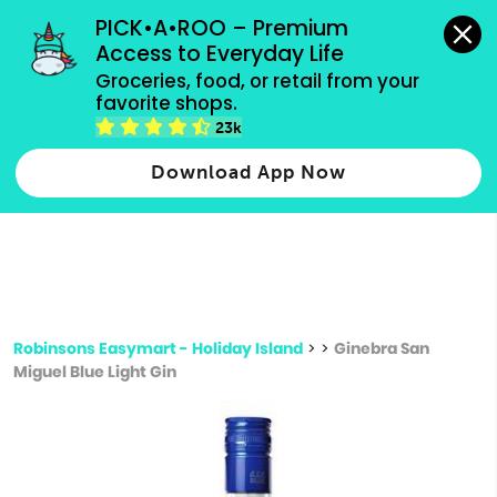
grocery orders, all payment methods accepted.
PICK•A•ROO – Premium 
Access to Everyday Life
Type 3 or
Groceries, food, or retail from your 
more
favorite shops.
Type 2 or more characters for results.
characters
23k
for results.
Download App Now
Robinsons Easymart - Holiday Island
>
>
Ginebra San
Miguel Blue Light Gin