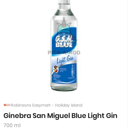
Robinsons Easymart - Holiday Island
Ginebra San Miguel Blue Light Gin
700 ml