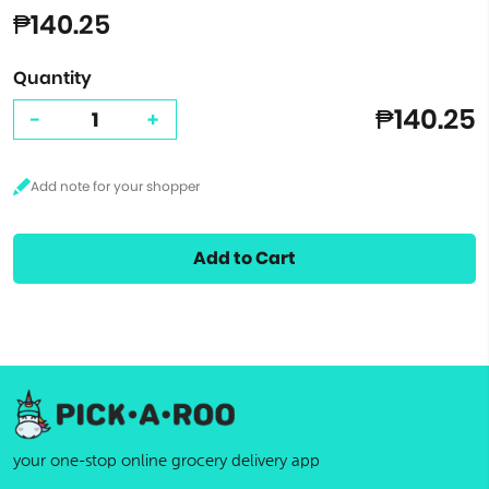
₱140.25
Quantity
₱140.25
-
+
Add to Cart
your one-stop online grocery delivery app