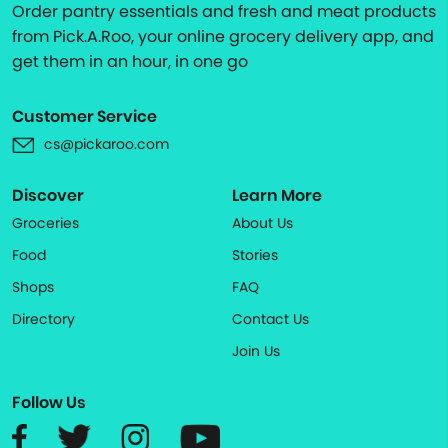
Order pantry essentials and fresh and meat products
from Pick.A.Roo, your online grocery delivery app, and
get them in an hour, in one go
Customer Service
cs@pickaroo.com
Discover
Learn More
Groceries
About Us
Food
Stories
Shops
FAQ
Directory
Contact Us
Join Us
Follow Us