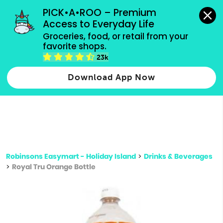
grocery orders, all payment methods accepted.
PICK•A•ROO – Premium 
Access to Everyday Life
Type 3 or
Groceries, food, or retail from your 
more
favorite shops.
Type 2 or more characters for results.
characters
23k
for results.
Download App Now
Robinsons Easymart - Holiday Island
>
Drinks & Beverages
>
Royal Tru Orange Bottle