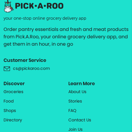
your one-stop online grocery delivery app
Order pantry essentials and fresh and meat products
from Pick.A.Roo, your online grocery delivery app, and
get them in an hour, in one go
Customer Service
cs@pickaroo.com
Discover
Learn More
Groceries
About Us
Food
Stories
Shops
FAQ
Directory
Contact Us
Join Us