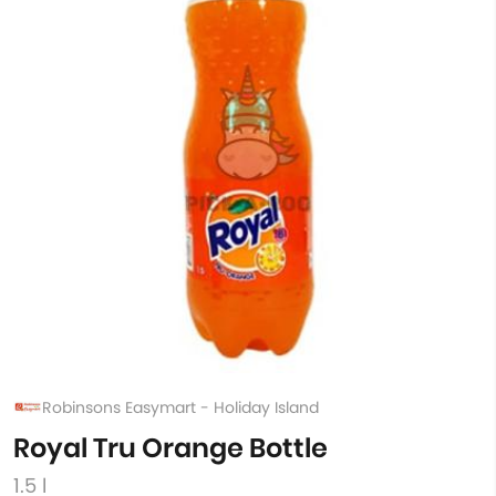
Robinsons Easymart - Holiday Island
Royal Tru Orange Bottle
1.5 l