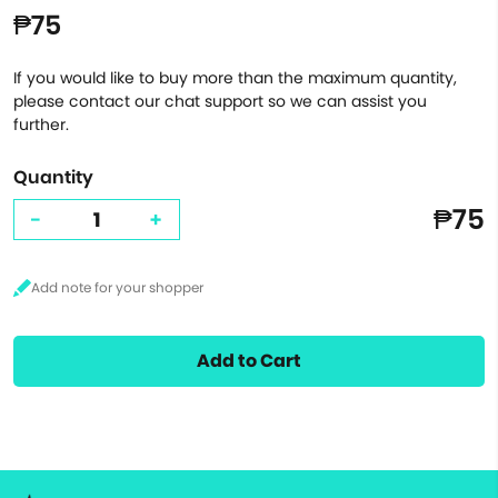
₱75
If you would like to buy more than the maximum quantity,
please contact our chat support so we can assist you
further.
Quantity
₱75
-
+
Add to Cart