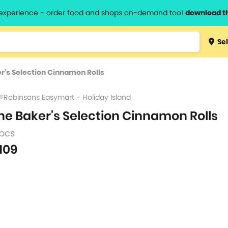
l experience - order food and shops on-demand too!
download t
Type 3 
Sel
more
lts.
charact
r's Selection Cinnamon Rolls
for resul
Robinsons Easymart - Holiday Island
he Baker's Selection Cinnamon Rolls
 pcs
109