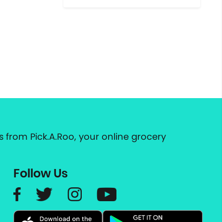
 from Pick.A.Roo, your online grocery
Follow Us