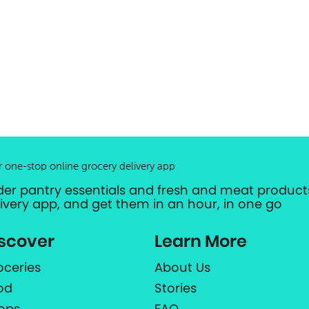
r one-stop online grocery delivery app
der pantry essentials and fresh and meat products
livery app, and get them in an hour, in one go
scover
Learn More
oceries
About Us
od
Stories
ops
FAQ