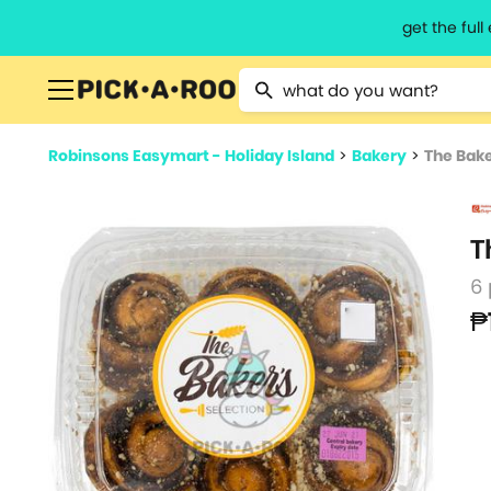
get the ful
Type 2 or more characters for resu
Robinsons Easymart - Holiday Island
>
Bakery
>
The Bake
T
6
₱