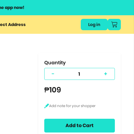
he app now!
or
ect Address
Log in
ers
ts.
Quantity
-
+
₱109
Add to Cart