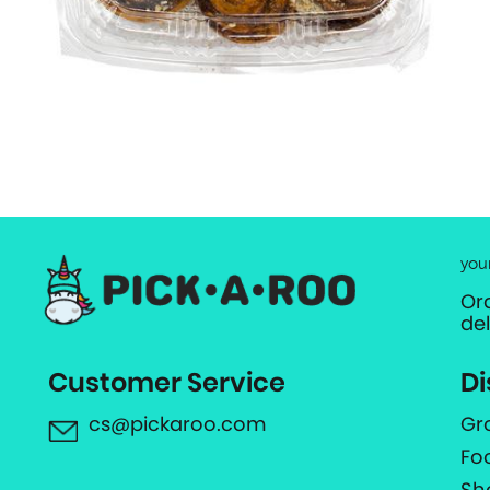
you
Or
de
Customer Service
Di
cs@pickaroo.com
Gr
Fo
Sh