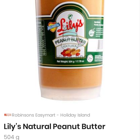
Robinsons Easymart - Holiday Island
Lily's Natural Peanut Butter
504 g