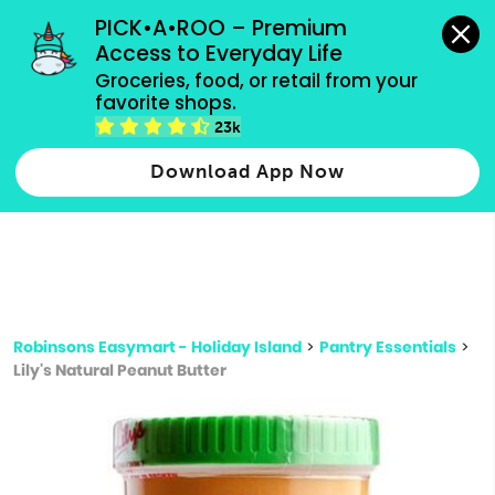
grocery orders, all payment methods accepted.
PICK•A•ROO – Premium 
Access to Everyday Life
Type 3 or
Groceries, food, or retail from your 
more
favorite shops.
Type 2 or more characters for results.
characters
23k
for results.
Download App Now
Robinsons Easymart - Holiday Island
>
Pantry Essentials
>
Lily's Natural Peanut Butter