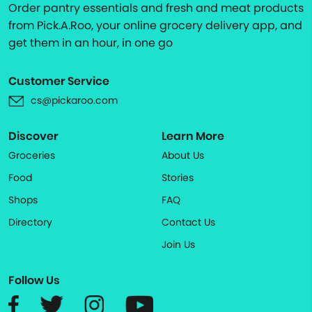
Order pantry essentials and fresh and meat products
from Pick.A.Roo, your online grocery delivery app, and
get them in an hour, in one go
Customer Service
cs@pickaroo.com
Discover
Learn More
Groceries
About Us
Food
Stories
Shops
FAQ
Directory
Contact Us
Join Us
Follow Us