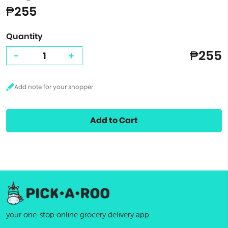
₱255
Quantity
₱255
-
+
Add to Cart
your one-stop online grocery delivery app