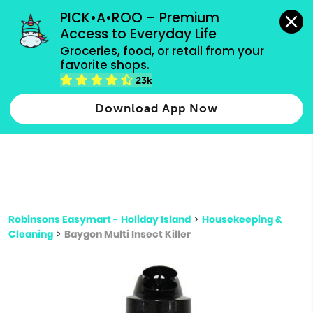
grocery orders, all payment methods accepted.
PICK•A•ROO – Premium 
Access to Everyday Life
Type 3 or
Groceries, food, or retail from your 
more
favorite shops.
Type 2 or more characters for results.
characters
23k
for results.
Download App Now
Robinsons Easymart - Holiday Island
>
Housekeeping &
Cleaning
>
Baygon Multi Insect Killer