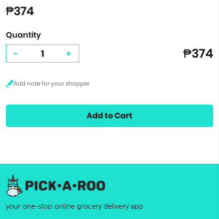
₱374
Quantity
₱374
-
+
Add to Cart
your one-stop online grocery delivery app