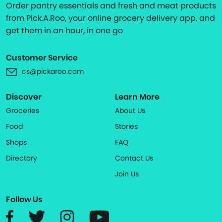
Order pantry essentials and fresh and meat products
from Pick.A.Roo, your online grocery delivery app, and
get them in an hour, in one go
Customer Service
cs@pickaroo.com
Discover
Learn More
Groceries
About Us
Food
Stories
Shops
FAQ
Directory
Contact Us
Join Us
Follow Us