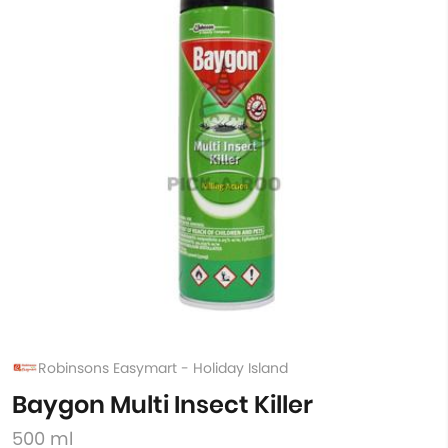
Robinsons Easymart - Holiday Island
Baygon Multi Insect Killer
500 ml