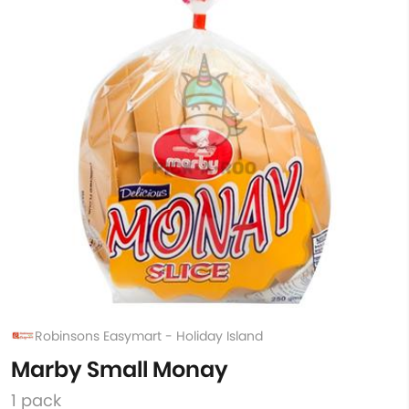
Robinsons Easymart - Holiday Island
Marby Small Monay
1 pack