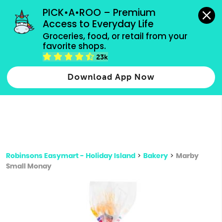
grocery orders, all payment methods accepted.
PICK•A•ROO – Premium 
Access to Everyday Life
Type 3 or
Groceries, food, or retail from your 
more
favorite shops.
Type 2 or more characters for results.
characters
23k
for results.
Download App Now
Robinsons Easymart - Holiday Island
>
Bakery
>
Marby
Small Monay