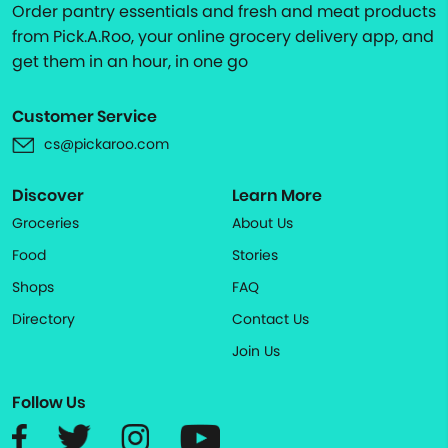
Order pantry essentials and fresh and meat products
from Pick.A.Roo, your online grocery delivery app, and
get them in an hour, in one go
Customer Service
cs@pickaroo.com
Discover
Learn More
Groceries
About Us
Food
Stories
Shops
FAQ
Directory
Contact Us
Join Us
Follow Us