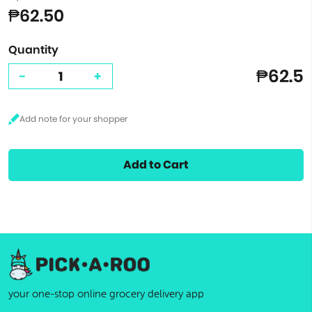
₱62.50
Quantity
₱62.5
-
+
Add to Cart
your one-stop online grocery delivery app