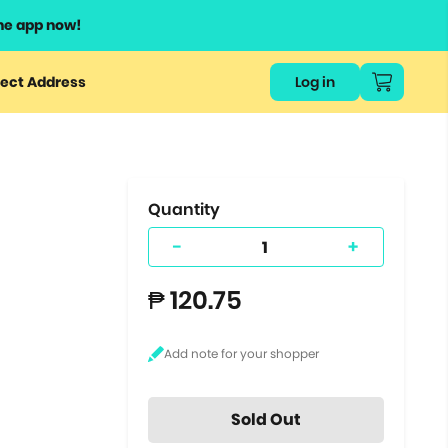
he app now!
or
ect Address
Log in
ers
ts.
Quantity
-
+
₱ 120.75
Sold Out