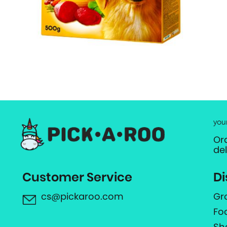
you
Or
de
Customer Service
Di
cs@pickaroo.com
Gr
Fo
Sh