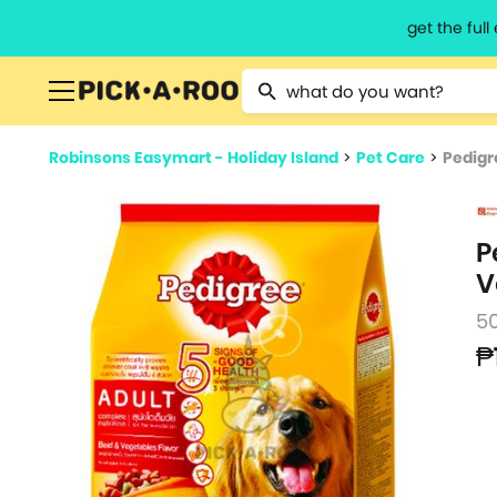
get the ful
Type 2 or more characters for resu
Robinsons Easymart - Holiday Island
>
Pet Care
>
Pedigr
P
V
5
₱