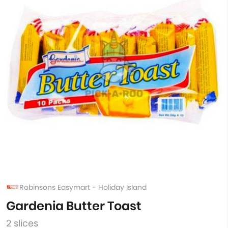
Robinsons Easymart - Holiday Island
Gardenia Butter Toast
2 slices