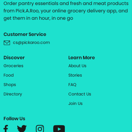
Order pantry essentials and fresh and meat products
from Pick.A.Roo, your online grocery delivery app, and
get them in an hour, in one go
Customer Service
cs@pickaroo.com
Discover
Learn More
Groceries
About Us
Food
Stories
Shops
FAQ
Directory
Contact Us
Join Us
Follow Us