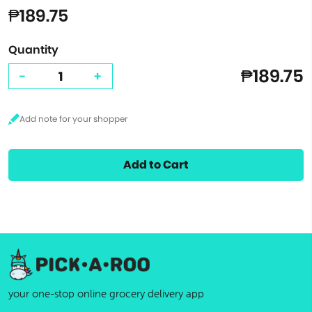
₱189.75
Quantity
₱189.75
-
+
Add to Cart
your one-stop online grocery delivery app