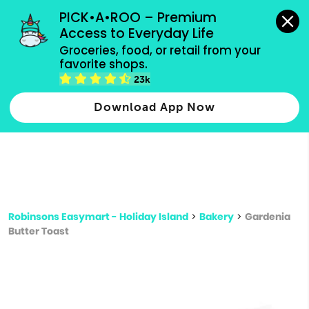
grocery orders, all payment methods accepted.
PICK•A•ROO – Premium 
Access to Everyday Life
Type 3 or
Groceries, food, or retail from your 
more
favorite shops.
Type 2 or more characters for results.
characters
23k
for results.
Download App Now
Robinsons Easymart - Holiday Island
>
Bakery
>
Gardenia
Butter Toast