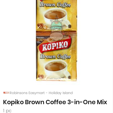
Robinsons Easymart - Holiday Island
Kopiko Brown Coffee 3-in-One Mix
1 pc