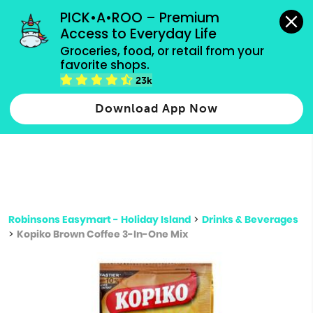
grocery orders, all payment methods accepted.
PICK•A•ROO – Premium 
Access to Everyday Life
Type 3 or
Groceries, food, or retail from your 
more
favorite shops.
Type 2 or more characters for results.
characters
23k
for results.
Download App Now
Robinsons Easymart - Holiday Island
>
Drinks & Beverages
>
Kopiko Brown Coffee 3-In-One Mix