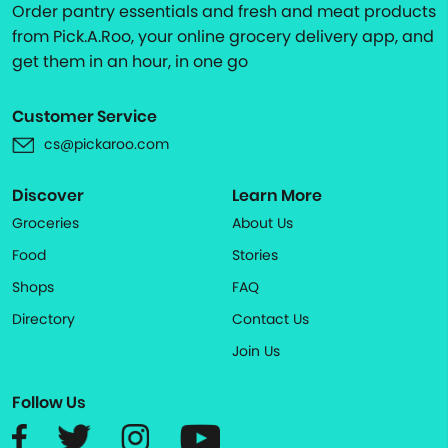
Order pantry essentials and fresh and meat products
from Pick.A.Roo, your online grocery delivery app, and
get them in an hour, in one go
Customer Service
cs@pickaroo.com
Discover
Learn More
Groceries
About Us
Food
Stories
Shops
FAQ
Directory
Contact Us
Join Us
Follow Us