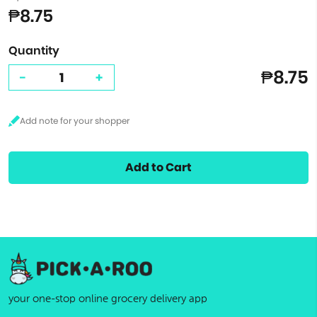
₱8.75
Quantity
₱8.75
-
+
Add to Cart
your one-stop online grocery delivery app