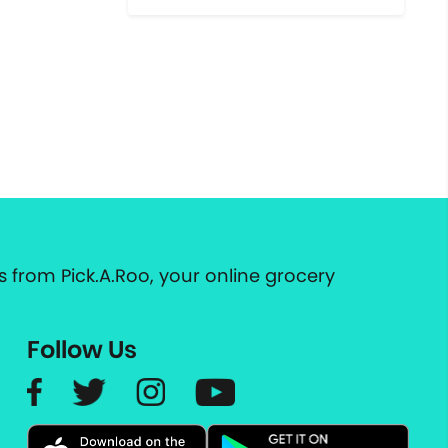
 from Pick.A.Roo, your online grocery
Follow Us