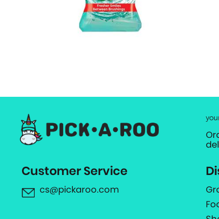
you
Or
de
Customer Service
Di
cs@pickaroo.com
Gr
Fo
Sh