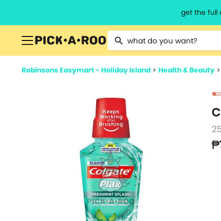
get the ful
Type 2 or more characters for resu
Robinsons Easymart - Holiday Island
>
Health & Beauty
C
2
₱