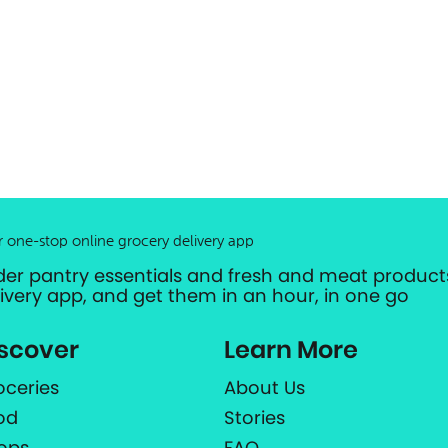
r one-stop online grocery delivery app
der pantry essentials and fresh and meat products
livery app, and get them in an hour, in one go
scover
Learn More
oceries
About Us
od
Stories
ops
FAQ