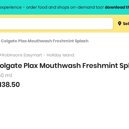
l experience - order food and shops on-demand too!
download t
Type 3 
Sel
more
lts.
charact
>
Colgate Plax Mouthwash Freshmint Splash
for resul
Robinsons Easymart - Holiday Island
olgate Plax Mouthwash Freshmint Sp
50 ml
138.50