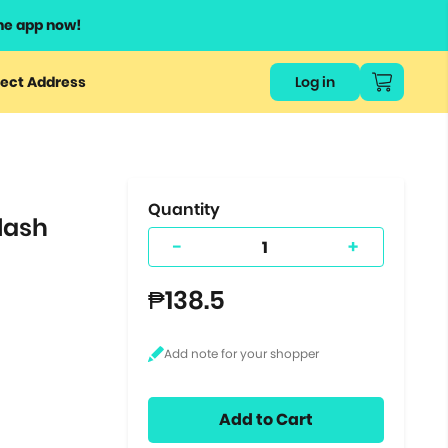
he app now!
or
ect Address
Log in
ers
ts.
Quantity
lash
-
+
₱138.5
Add to Cart