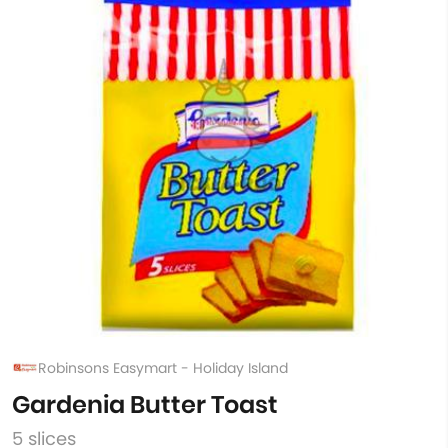
Robinsons Easymart - Holiday Island
Gardenia Butter Toast
5 slices