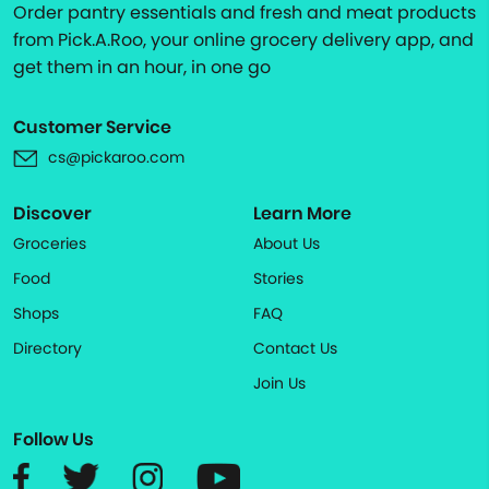
Order pantry essentials and fresh and meat products
from Pick.A.Roo, your online grocery delivery app, and
get them in an hour, in one go
Customer Service
cs@pickaroo.com
Discover
Learn More
Groceries
About Us
Food
Stories
Shops
FAQ
Directory
Contact Us
Join Us
Follow Us