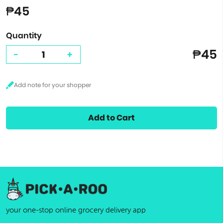
₱45
Quantity
₱45
-
+
Add to Cart
your one-stop online grocery delivery app