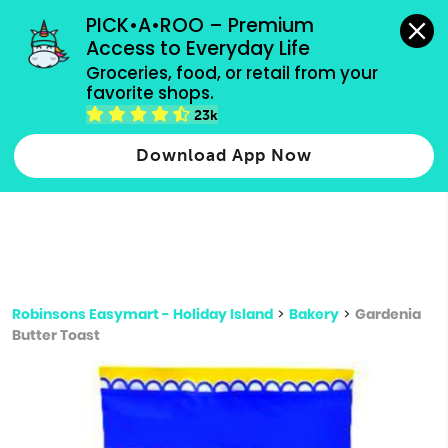
grocery orders, all payment methods accepted.
PICK•A•ROO – Premium 
Access to Everyday Life
Type 3 or
Groceries, food, or retail from your 
more
favorite shops.
Type 2 or more characters for results.
characters
23k
for results.
Download App Now
Robinsons Easymart - Holiday Island
>
Bakery
>
Gardenia
Butter Toast