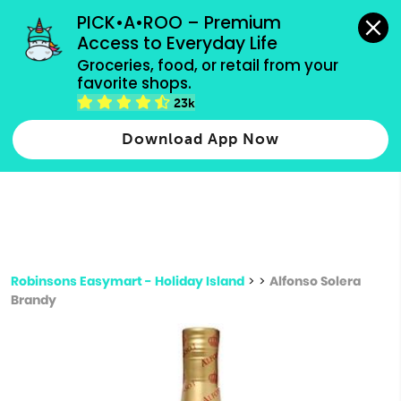
grocery orders, all payment methods accepted.
PICK•A•ROO – Premium 
Access to Everyday Life
Type 3 or
Groceries, food, or retail from your 
more
favorite shops.
Type 2 or more characters for results.
characters
23k
for results.
Download App Now
Robinsons Easymart - Holiday Island
>
>
Alfonso Solera
Brandy