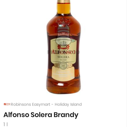
Robinsons Easymart - Holiday Island
Alfonso Solera Brandy
1 l