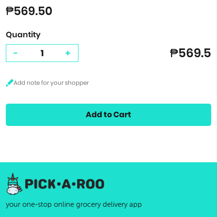
₱569.50
Quantity
₱569.5
-
+
Add to Cart
your one-stop online grocery delivery app