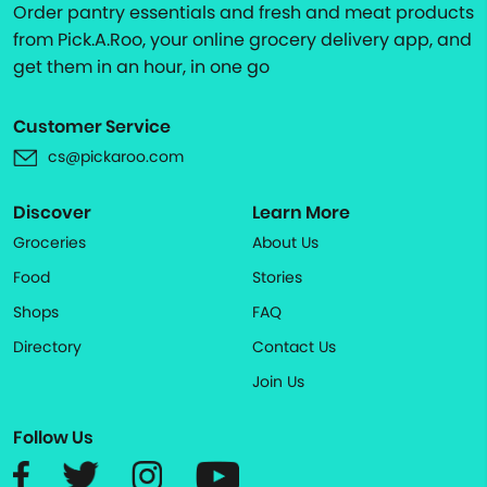
Order pantry essentials and fresh and meat products
from Pick.A.Roo, your online grocery delivery app, and
get them in an hour, in one go
Customer Service
cs@pickaroo.com
Discover
Learn More
Groceries
About Us
Food
Stories
Shops
FAQ
Directory
Contact Us
Join Us
Follow Us