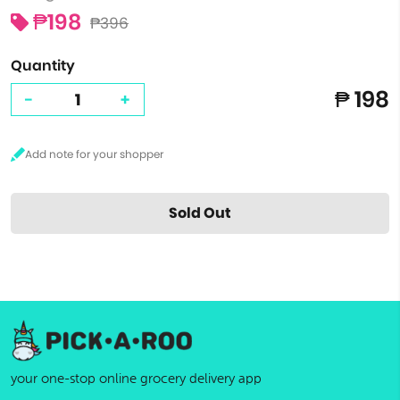
₱198
₱396
Quantity
₱ 198
-
+
Sold Out
your one-stop online grocery delivery app