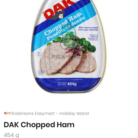
Robinsons Easymart - Holiday Island
DAK Chopped Ham
454 g