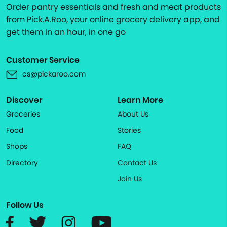
Order pantry essentials and fresh and meat products
from Pick.A.Roo, your online grocery delivery app, and
get them in an hour, in one go
Customer Service
cs@pickaroo.com
Discover
Learn More
Groceries
About Us
Food
Stories
Shops
FAQ
Directory
Contact Us
Join Us
Follow Us