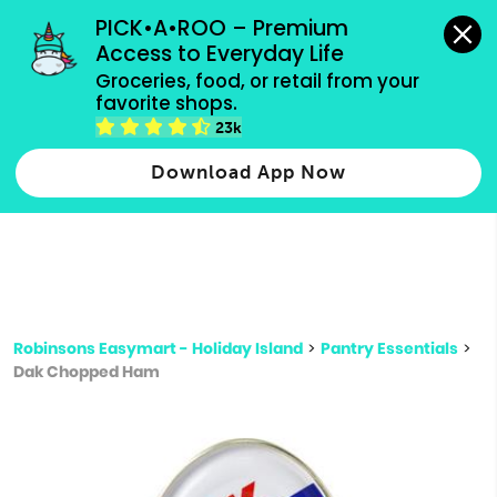
grocery orders, all payment methods accepted.
PICK•A•ROO – Premium 
Access to Everyday Life
Type 3 or
Groceries, food, or retail from your 
more
favorite shops.
Type 2 or more characters for results.
characters
23k
for results.
Download App Now
Robinsons Easymart - Holiday Island
>
Pantry Essentials
>
Dak Chopped Ham