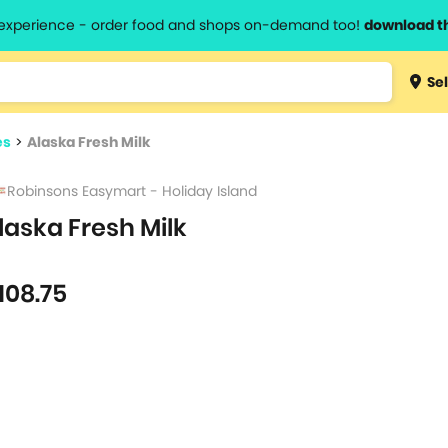
l experience - order food and shops on-demand too!
download t
Type 3 
Sel
more
lts.
charact
es
>
Alaska Fresh Milk
for resul
Robinsons Easymart - Holiday Island
laska Fresh Milk
108.75