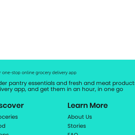
r one-stop online grocery delivery app
der pantry essentials and fresh and meat products
livery app, and get them in an hour, in one go
scover
Learn More
oceries
About Us
od
Stories
ops
FAQ