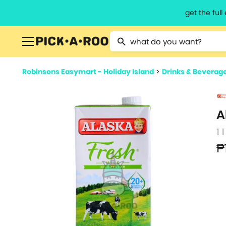
get the ful
Type 2 or more characters for resu
Robinsons Easymart - Holiday Island
>
Drinks & Beverag
A
1 l
₱