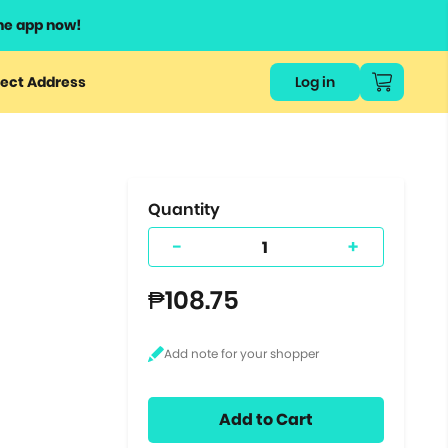
he app now!
or
ect Address
Log in
ers
ts.
Quantity
-
+
₱108.75
Add to Cart