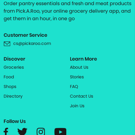
Order pantry essentials and fresh and meat products
from Pick.A.Roo, your online grocery delivery app, and
get them in an hour, in one go
Customer Service
cs@pickaroo.com
Discover
Learn More
Groceries
About Us
Food
Stories
Shops
FAQ
Directory
Contact Us
Join Us
Follow Us