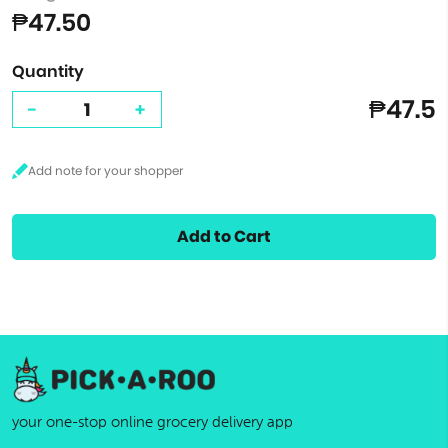
₱47.50
Quantity
₱47.5
-
+
Add to Cart
your one-stop online grocery delivery app