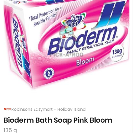
Robinsons Easymart - Holiday Island
Bioderm Bath Soap Pink Bloom
135 g