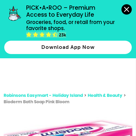
grocery orders, all payment methods accepted.
PICK•A•ROO – Premium 
Access to Everyday Life
Type 3 or
Groceries, food, or retail from your 
more
favorite shops.
Type 2 or more characters for results.
characters
23k
for results.
Download App Now
Robinsons Easymart - Holiday Island
>
Health & Beauty
>
Bioderm Bath Soap Pink Bloom