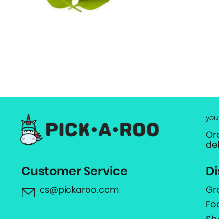
you
Or
de
Customer Service
Di
cs@pickaroo.com
Gr
Fo
Sh