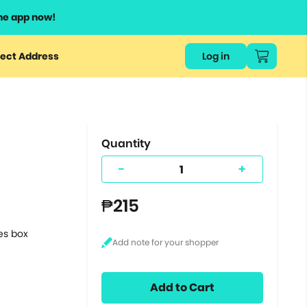
he app now!
or
ect Address
Log in
ers
ts.
Quantity
-
+
₱215
tes box
Add to Cart