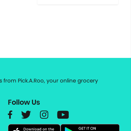
 from Pick.A.Roo, your online grocery
Follow Us