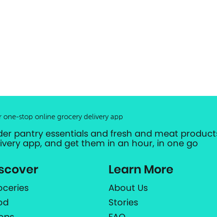
r one-stop online grocery delivery app
der pantry essentials and fresh and meat products
livery app, and get them in an hour, in one go
scover
Learn More
oceries
About Us
od
Stories
ops
FAQ