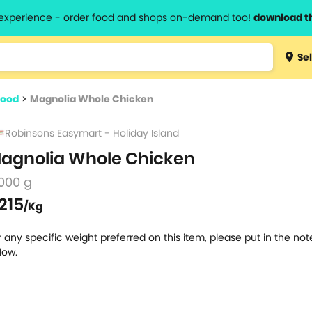
l experience - order food and shops on-demand too!
download t
Type 3 
Sel
more
lts.
charact
food
>
Magnolia Whole Chicken
for resul
Robinsons Easymart - Holiday Island
agnolia Whole Chicken
000 g
215
/Kg
r any specific weight preferred on this item, please put in the no
low.