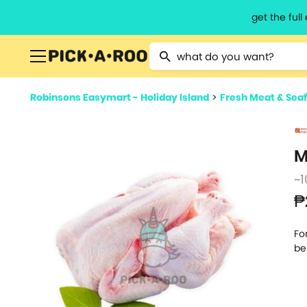
get the ful
Type 2 or more characters for resu
Robinsons Easymart - Holiday Island
>
Fresh Meat & Sea
M
~1
₱
Fo
be