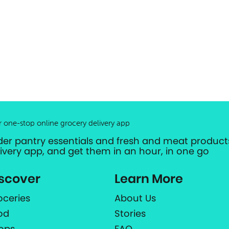
r one-stop online grocery delivery app
der pantry essentials and fresh and meat products
livery app, and get them in an hour, in one go
scover
Learn More
oceries
About Us
od
Stories
ops
FAQ