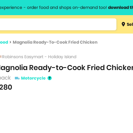
l experience - order food and shops on-demand too!
download t
Type 3 
Sel
more
lts.
charact
food
>
Magnolia Ready-To-Cook Fried Chicken
for resul
Robinsons Easymart - Holiday Island
agnolia Ready-to-Cook Fried Chicke
pack
Motorcycle
280