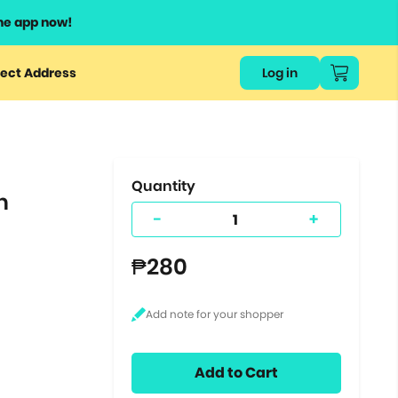
he app now!
or
ect Address
Log in
ers
ts.
Quantity
n
-
+
₱280
Add to Cart