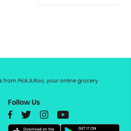
 from Pick.A.Roo, your online grocery
Follow Us