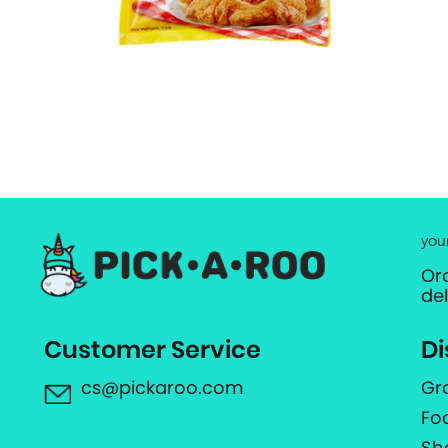
you
Or
de
Customer Service
Di
cs@pickaroo.com
Gr
Fo
Sh