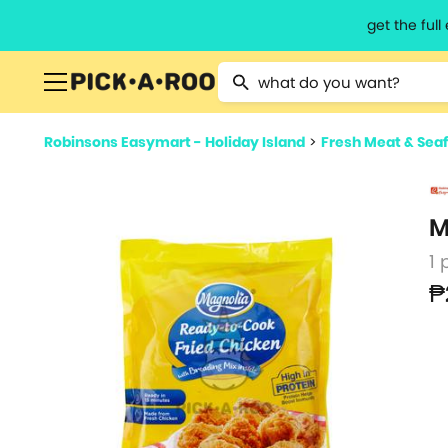
get the ful
Type 2 or more characters for resu
Robinsons Easymart - Holiday Island
>
Fresh Meat & Sea
M
1 
₱