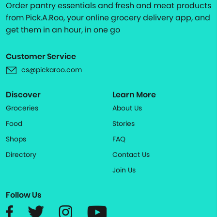
Order pantry essentials and fresh and meat products
from Pick.A.Roo, your online grocery delivery app, and
get them in an hour, in one go
Customer Service
cs@pickaroo.com
Discover
Learn More
Groceries
About Us
Food
Stories
Shops
FAQ
Directory
Contact Us
Join Us
Follow Us