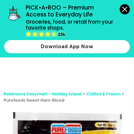
grocery orders, all payment methods accepted.
PICK•A•ROO – Premium 
Access to Everyday Life
Type 3 or
Groceries, food, or retail from your 
more
favorite shops.
Type 2 or more characters for results.
characters
23k
for results.
Download App Now
Robinsons Easymart - Holiday Island
>
Chilled & Frozen
>
Purefoods Sweet Ham Sliced