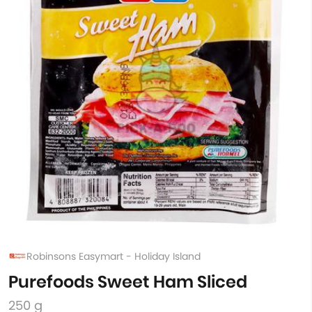
Robinsons Easymart - Holiday Island
Purefoods Sweet Ham Sliced
250 g