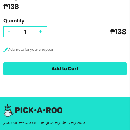
₱138
Quantity
₱138
-
+
Add to Cart
your one-stop online grocery delivery app