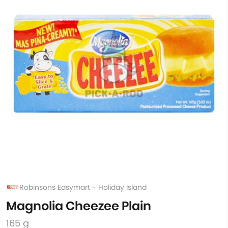
Robinsons Easymart - Holiday Island
Magnolia Cheezee Plain
165 g