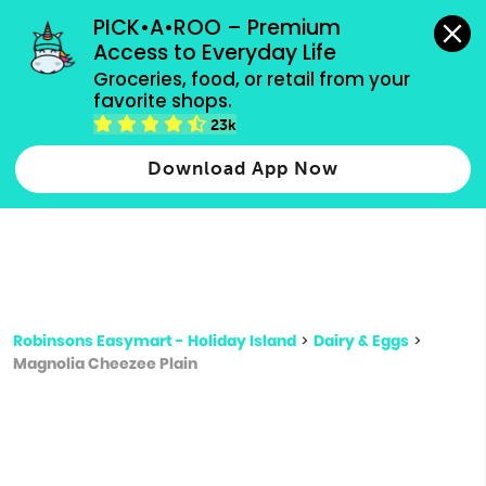
grocery orders, all payment methods accepted.
PICK•A•ROO – Premium 
Access to Everyday Life
Type 3 or
Groceries, food, or retail from your 
more
favorite shops.
Type 2 or more characters for results.
characters
23k
for results.
Download App Now
Robinsons Easymart - Holiday Island
>
Dairy & Eggs
>
Magnolia Cheezee Plain