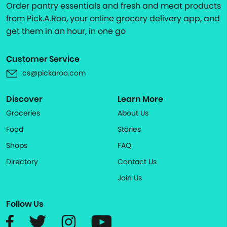
Order pantry essentials and fresh and meat products
from Pick.A.Roo, your online grocery delivery app, and
get them in an hour, in one go
Customer Service
cs@pickaroo.com
Discover
Learn More
Groceries
About Us
Food
Stories
Shops
FAQ
Directory
Contact Us
Join Us
Follow Us