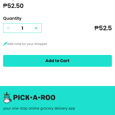
₱52.50
Quantity
₱52.5
-
+
Add to Cart
your one-stop online grocery delivery app