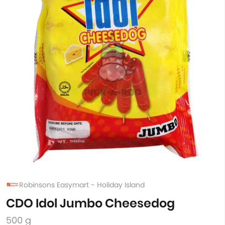
Robinsons Easymart - Holiday Island
CDO Idol Jumbo Cheesedog
500 g