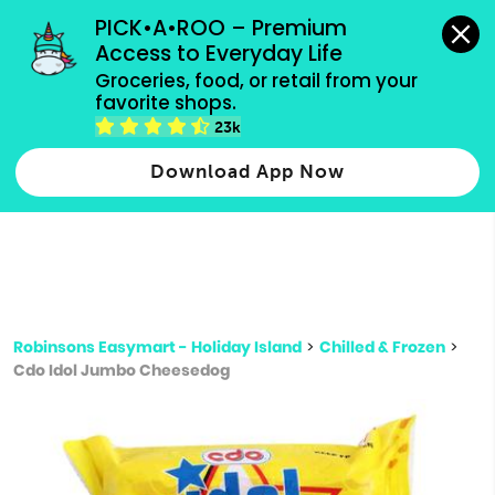
grocery orders, all payment methods accepted.
PICK•A•ROO – Premium 
Access to Everyday Life
Type 3 or
Groceries, food, or retail from your 
more
favorite shops.
Type 2 or more characters for results.
characters
23k
for results.
Download App Now
Robinsons Easymart - Holiday Island
>
Chilled & Frozen
>
Cdo Idol Jumbo Cheesedog