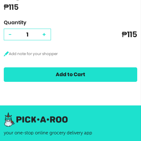
₱115
Quantity
₱115
-
+
Add to Cart
your one-stop online grocery delivery app