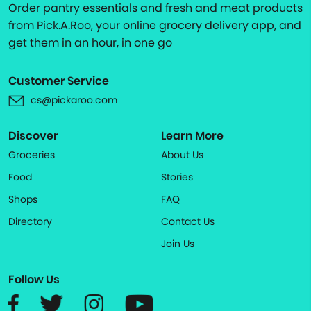
Order pantry essentials and fresh and meat products
from Pick.A.Roo, your online grocery delivery app, and
get them in an hour, in one go
Customer Service
cs@pickaroo.com
Discover
Learn More
Groceries
About Us
Food
Stories
Shops
FAQ
Directory
Contact Us
Join Us
Follow Us