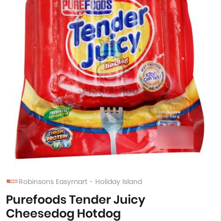
Robinsons Easymart - Holiday Island
Purefoods Tender Juicy
Cheesedog Hotdog