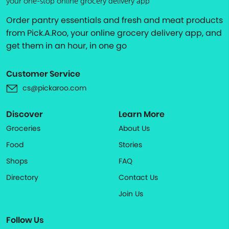
your one-stop online grocery delivery app
Order pantry essentials and fresh and meat products
from Pick.A.Roo, your online grocery delivery app, and
get them in an hour, in one go
Customer Service
cs@pickaroo.com
Discover
Learn More
Groceries
About Us
Food
Stories
Shops
FAQ
Directory
Contact Us
Join Us
Follow Us