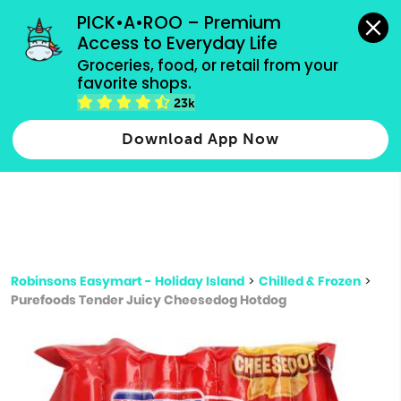
grocery orders, all payment methods accepted.
PICK•A•ROO – Premium 
Access to Everyday Life
Type 3 or
Groceries, food, or retail from your 
more
favorite shops.
Type 2 or more characters for results.
characters
23k
for results.
Download App Now
Robinsons Easymart - Holiday Island
>
Chilled & Frozen
>
Purefoods Tender Juicy Cheesedog Hotdog