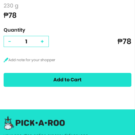
230 g
₱78
Quantity
₱78
-
+
Add to Cart