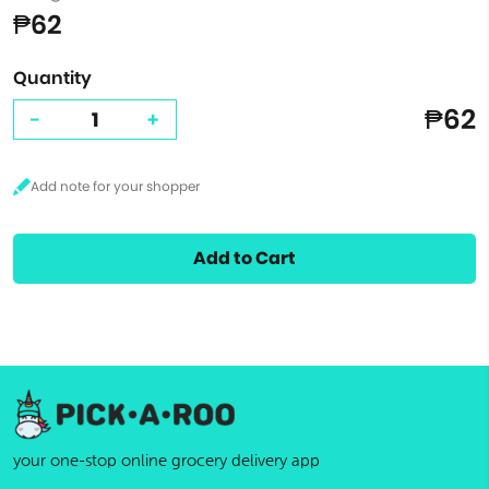
₱62
Quantity
₱62
-
+
Add to Cart
your one-stop online grocery delivery app