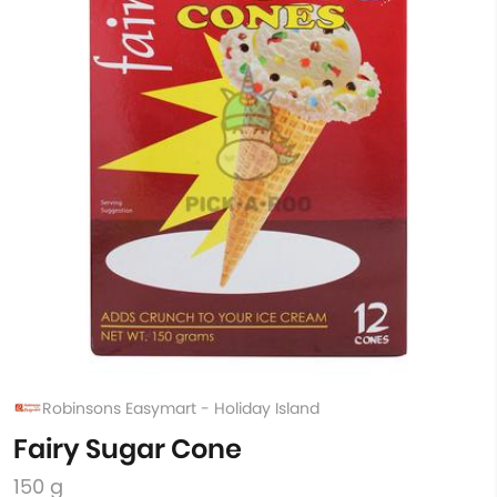
Robinsons Easymart - Holiday Island
Fairy Sugar Cone
150 g