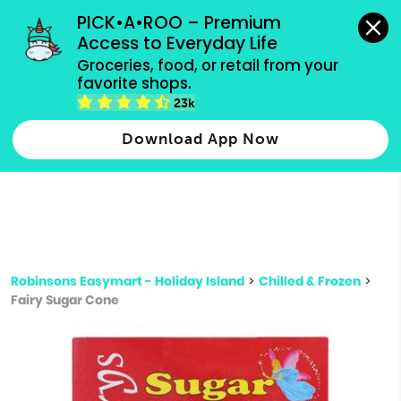
grocery orders, all payment methods accepted.
PICK•A•ROO – Premium 
Access to Everyday Life
Type 3 or
Groceries, food, or retail from your 
more
favorite shops.
Type 2 or more characters for results.
characters
23k
for results.
Download App Now
Robinsons Easymart - Holiday Island
>
Chilled & Frozen
>
Fairy Sugar Cone