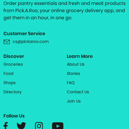
Order pantry essentials and fresh and meat products
from Pick.A.Roo, your online grocery delivery app, and
get them in an hour, in one go
Customer Service
cs@pickaroo.com
Discover
Learn More
Groceries
About Us
Food
Stories
Shops
FAQ
Directory
Contact Us
Join Us
Follow Us