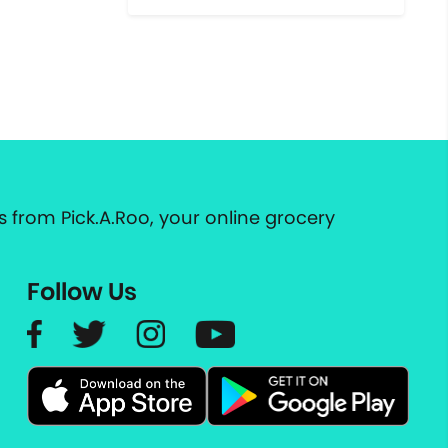
 from Pick.A.Roo, your online grocery
Follow Us