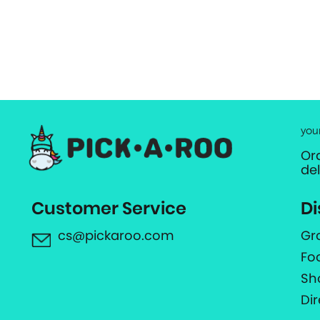
you
Or
de
Customer Service
Di
cs@pickaroo.com
Gr
Fo
Sh
Di