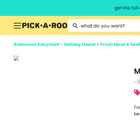
get the ful
Type 2 or more characters for resu
Robinsons Easymart - Holiday Island
>
Fresh Meat & Sea
M
~
Fo
be