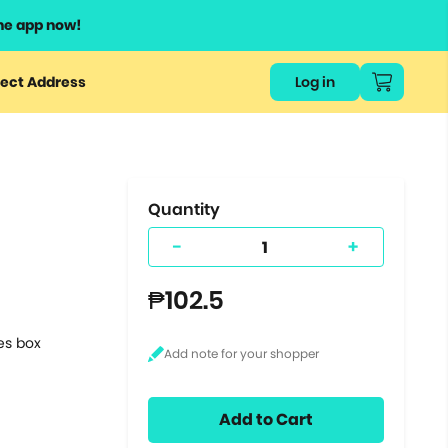
he app now!
or
ect Address
Log in
ers
ts.
Quantity
-
+
₱102.5
tes box
Add to Cart