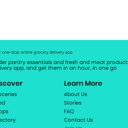
r one-stop online grocery delivery app
der pantry essentials and fresh and meat products
livery app, and get them in an hour, in one go
scover
Learn More
oceries
About Us
od
Stories
ops
FAQ
rectory
Contact Us