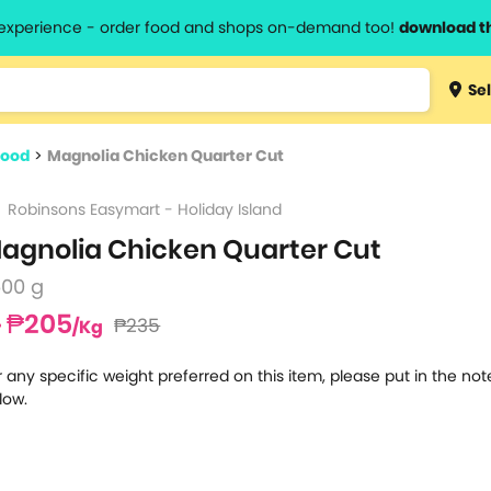
l experience - order food and shops on-demand too!
download t
Type 3 
Sel
more
lts.
charact
food
>
Magnolia Chicken Quarter Cut
for resul
Robinsons Easymart - Holiday Island
agnolia Chicken Quarter Cut
500 g
₱205
₱235
/Kg
r any specific weight preferred on this item, please put in the no
low.