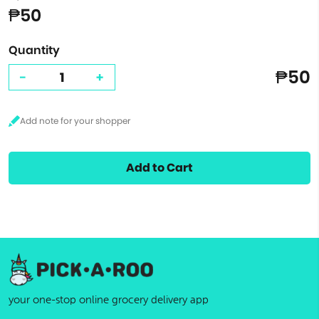
₱50
Quantity
₱50
-
+
Add to Cart
your one-stop online grocery delivery app