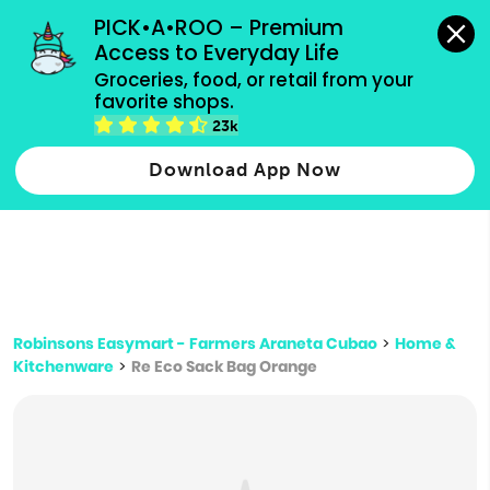
grocery orders, all payment methods accepted.
PICK•A•ROO – Premium 
Access to Everyday Life
Type 3 or
Groceries, food, or retail from your 
more
favorite shops.
Type 2 or more characters for results.
characters
23k
for results.
Download App Now
Robinsons Easymart - Farmers Araneta Cubao
>
Home &
Kitchenware
>
Re Eco Sack Bag Orange