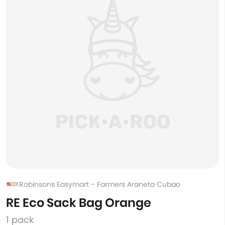
Robinsons Easymart - Farmers Araneta Cubao
RE Eco Sack Bag Orange
1 pack