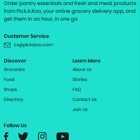
Order pantry essentials and fresh and meat products
from Pick.A.Roo, your online grocery delivery app, and
get them in an hour, in one go
Customer Service
cs@pickaroo.com
Discover
Learn More
Groceries
About Us
Food
Stories
Shops
FAQ
Directory
Contact Us
Join Us
Follow Us