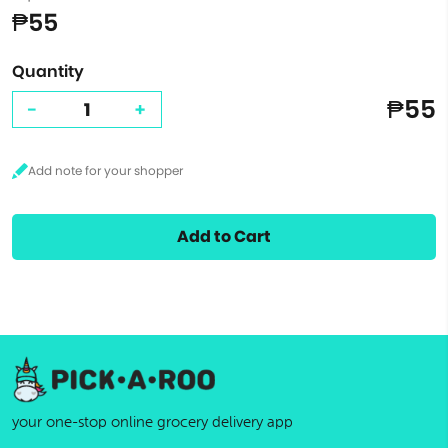
₱55
Quantity
₱55
-
+
Add to Cart
your one-stop online grocery delivery app