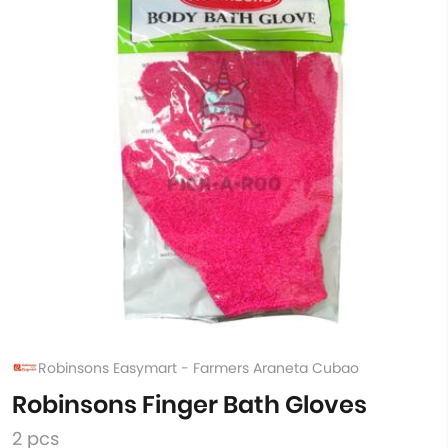
Robinsons Easymart - Farmers Araneta Cubao
Robinsons Finger Bath Gloves
2 pcs