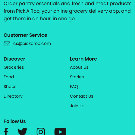
Order pantry essentials and fresh and meat products
from Pick.A.Roo, your online grocery delivery app, and
get them in an hour, in one go
Customer Service
cs@pickaroo.com
Discover
Learn More
Groceries
About Us
Food
Stories
Shops
FAQ
Directory
Contact Us
Join Us
Follow Us