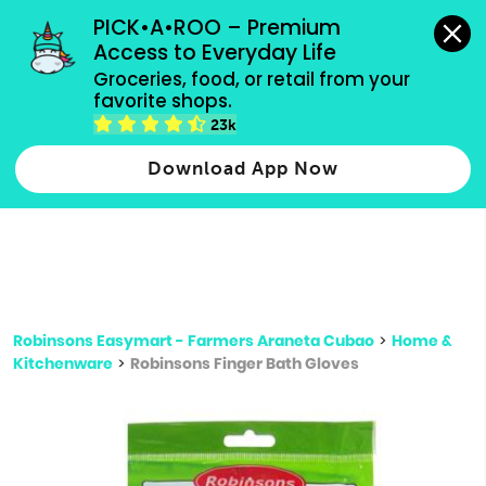
grocery orders, all payment methods accepted.
PICK•A•ROO – Premium 
Access to Everyday Life
Type 3 or
Groceries, food, or retail from your 
more
favorite shops.
Type 2 or more characters for results.
characters
23k
for results.
Download App Now
Robinsons Easymart - Farmers Araneta Cubao
>
Home &
Kitchenware
>
Robinsons Finger Bath Gloves