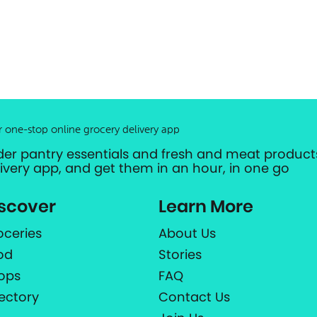
r one-stop online grocery delivery app
der pantry essentials and fresh and meat products
livery app, and get them in an hour, in one go
scover
Learn More
oceries
About Us
od
Stories
ops
FAQ
rectory
Contact Us