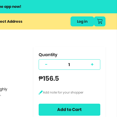
he app now!
or
ect Address
Log in
ers
ts.
Quantity
-
+
₱156.5
ighly
.
Add to Cart