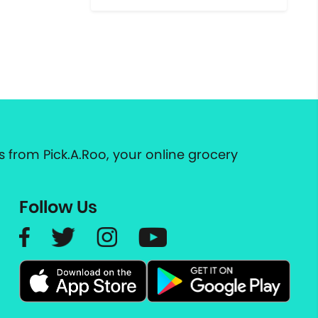
 from Pick.A.Roo, your online grocery
Follow Us