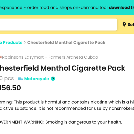
l experience - order food and shops on-demand too!
download t
Type 3 
Sel
more
lts.
charact
o Products
>
Chesterfield Menthol Cigarette Pack
for resul
Robinsons Easymart - Farmers Araneta Cubao
hesterfield Menthol Cigarette Pack
0 pcs
Motorcycle
156.50
rning: This product is harmful and contains nicotine which is a h
dictive substance. It is not recommended for use by nonsmokers
VERNMENT WARNING: Smoking is dangerous to your health.