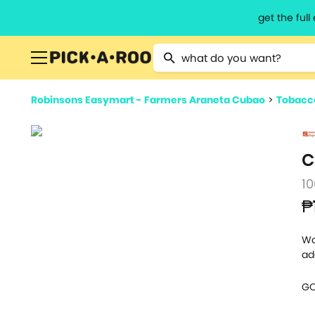
get the ful
Type 2 or more characters for resu
Robinsons Easymart - Farmers Araneta Cubao
>
Tobacc
C
10
₱
Wa
ad
GO