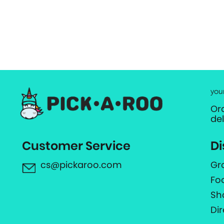
you
Or
de
Customer Service
Di
cs@pickaroo.com
Gr
Fo
Sh
Di