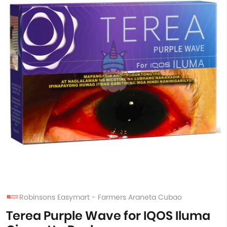
Robinsons Easymart - Farmers Araneta Cubao
Terea Purple Wave for IQOS Iluma