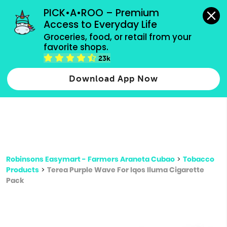
grocery orders, all payment methods accepted.
PICK•A•ROO – Premium 
Access to Everyday Life
Type 3 or
Groceries, food, or retail from your 
more
favorite shops.
Type 2 or more characters for results.
characters
23k
for results.
Download App Now
Robinsons Easymart - Farmers Araneta Cubao
>
Tobacco
Products
>
Terea Purple Wave For Iqos Iluma Cigarette
Pack