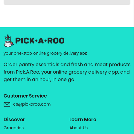
your one-stop online grocery delivery app
Order pantry essentials and fresh and meat products
from Pick.A.Roo, your online grocery delivery app, and
get them in an hour, in one go
Customer Service
cs@pickaroo.com
Discover
Learn More
Groceries
About Us