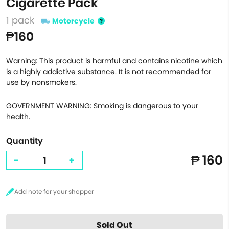
Cigarette Pack
1 pack
Motorcycle
₱160
Warning: This product is harmful and contains nicotine which
is a highly addictive substance. It is not recommended for
use by nonsmokers.
GOVERNMENT WARNING: Smoking is dangerous to your
health.
Quantity
₱ 160
-
+
Sold Out