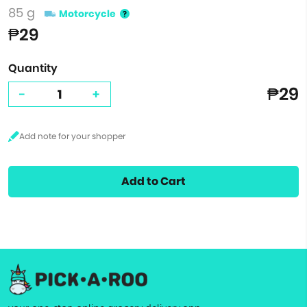
85 g
Motorcycle
₱29
Quantity
₱29
-
+
Add to Cart