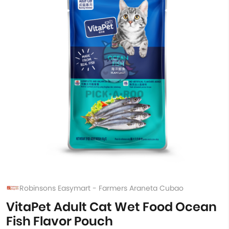
Robinsons Easymart - Farmers Araneta Cubao
VitaPet Adult Cat Wet Food Ocean
Fish Flavor Pouch