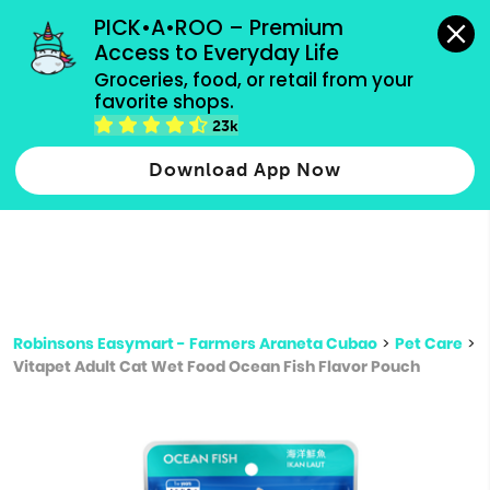
grocery orders, all payment methods accepted.
PICK•A•ROO – Premium 
Access to Everyday Life
Type 3 or
Groceries, food, or retail from your 
more
favorite shops.
Type 2 or more characters for results.
characters
23k
for results.
Download App Now
Robinsons Easymart - Farmers Araneta Cubao
>
Pet Care
>
Vitapet Adult Cat Wet Food Ocean Fish Flavor Pouch