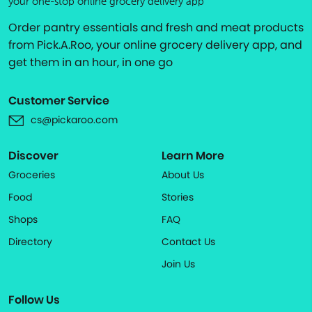
your one-stop online grocery delivery app
Order pantry essentials and fresh and meat products
from Pick.A.Roo, your online grocery delivery app, and
get them in an hour, in one go
Customer Service
cs@pickaroo.com
Discover
Learn More
Groceries
About Us
Food
Stories
Shops
FAQ
Directory
Contact Us
Join Us
Follow Us