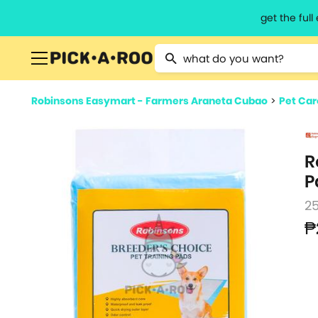
get the ful
Type 2 or more characters for resu
Robinsons Easymart - Farmers Araneta Cubao
>
Pet Car
R
P
2
₱