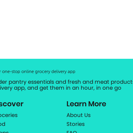
r one-stop online grocery delivery app
der pantry essentials and fresh and meat products
livery app, and get them in an hour, in one go
scover
Learn More
oceries
About Us
od
Stories
ops
FAQ