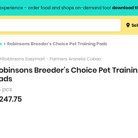
l experience - order food and shops on-demand too!
download t
Type 3 
Sel
more
lts.
charact
e
>
Robinsons Breeder's Choice Pet Training Pads
for resul
Robinsons Easymart - Farmers Araneta Cubao
obinsons Breeder's Choice Pet Traini
ads
5 pcs
247.75