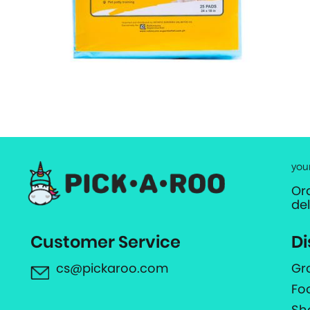
you
Or
de
Customer Service
Di
cs@pickaroo.com
Gr
Fo
Sh