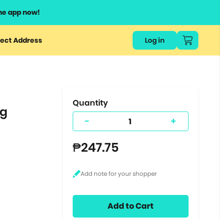
he app now!
or
ect Address
Log in
ers
ts.
Quantity
ng
-
+
₱247.75
Add to Cart