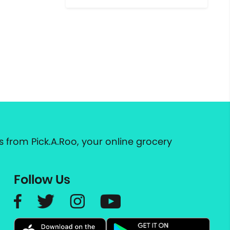
 from Pick.A.Roo, your online grocery
Follow Us