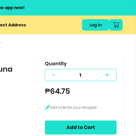
he app now!
or
ect Address
Log in
ers
r
ts.
Quantity
Tuna
-
+
₱64.75
Add to Cart