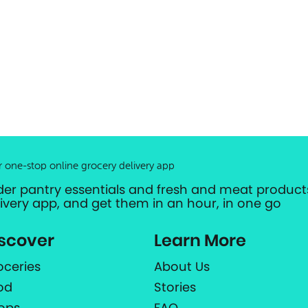
r one-stop online grocery delivery app
der pantry essentials and fresh and meat products
livery app, and get them in an hour, in one go
scover
Learn More
oceries
About Us
od
Stories
ops
FAQ