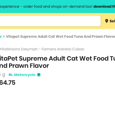
l experience - order food and shops on-demand too!
download t
Type 3 
Sel
more
lts.
charact
e
>
Vitapet Supreme Adult Cat Wet Food Tuna And Prawn Flavo
for resul
Robinsons Easymart - Farmers Araneta Cubao
itaPet Supreme Adult Cat Wet Food 
nd Prawn Flavor
5 g
Motorcycle
64.75