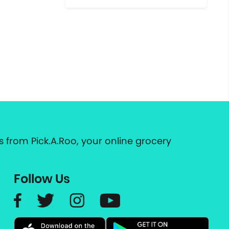
 from Pick.A.Roo, your online grocery
Follow Us