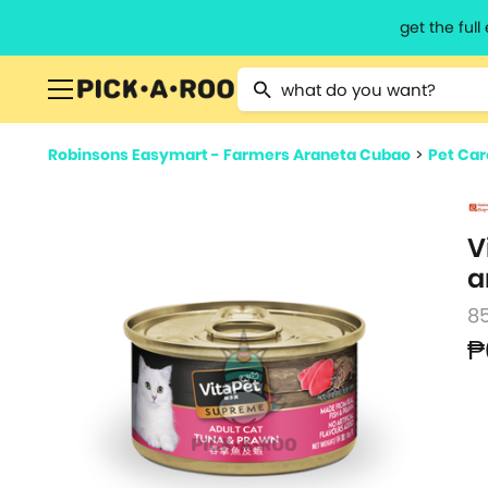
get the ful
Type 2 or more characters for resu
Robinsons Easymart - Farmers Araneta Cubao
>
Pet Car
V
a
8
₱