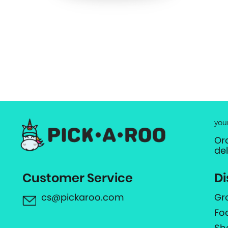
you
Or
de
Customer Service
Di
cs@pickaroo.com
Gr
Fo
Sh