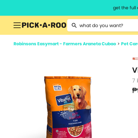
get the ful
Type 2 or more characters for resu
Robinsons Easymart - Farmers Araneta Cubao
>
Pet Car
V
7 
₱