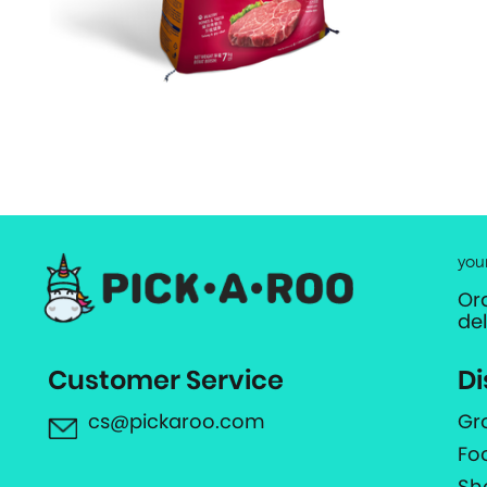
you
Or
de
Customer Service
Di
cs@pickaroo.com
Gr
Fo
Sh