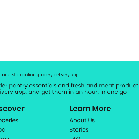
r one-stop online grocery delivery app
der pantry essentials and fresh and meat products
livery app, and get them in an hour, in one go
scover
Learn More
oceries
About Us
od
Stories
ops
FAQ