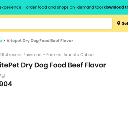
l experience - order food and shops on-demand too!
download t
Type 3 
Sel
more
lts.
charact
e
>
Vitepet Dry Dog Food Beef Flavor
for resul
Robinsons Easymart - Farmers Araneta Cubao
itePet Dry Dog Food Beef Flavor
kg
904