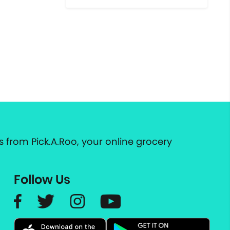
 from Pick.A.Roo, your online grocery
Follow Us