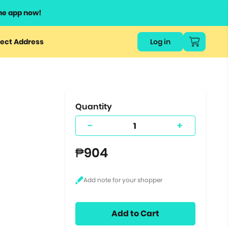
he app now!
or
ect Address
Log in
ers
ts.
Quantity
-
+
₱904
Add to Cart