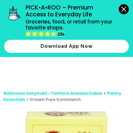
grocery orders, all payment methods accepted.
PICK•A•ROO – Premium 
Access to Everyday Life
Type 3 or
Groceries, food, or retail from your 
more
favorite shops.
Type 2 or more characters for results.
characters
23k
for results.
Download App Now
Robinsons Easymart - Farmers Araneta Cubao
>
Pantry
Essentials
>
Cream Pure Cornstarch