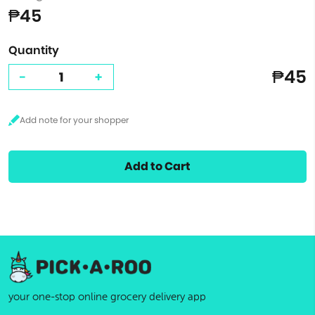
₱45
Quantity
₱45
-
+
Add to Cart
your one-stop online grocery delivery app