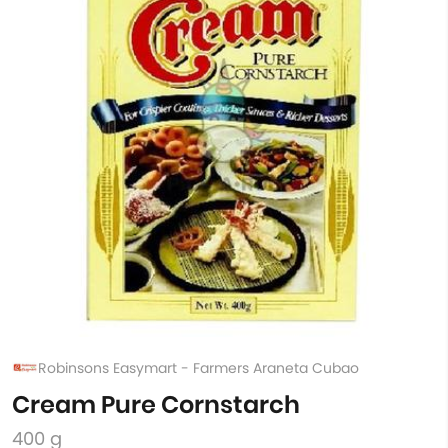
Robinsons Easymart - Farmers Araneta Cubao
Cream Pure Cornstarch
400 g