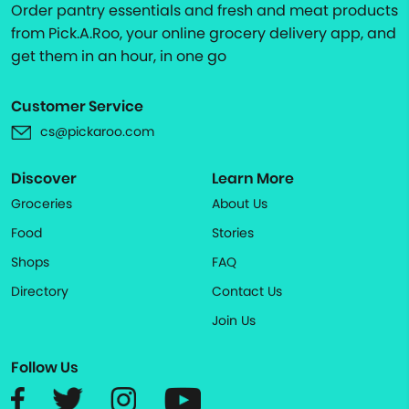
Order pantry essentials and fresh and meat products
from Pick.A.Roo, your online grocery delivery app, and
get them in an hour, in one go
Customer Service
cs@pickaroo.com
Discover
Learn More
Groceries
About Us
Food
Stories
Shops
FAQ
Directory
Contact Us
Join Us
Follow Us