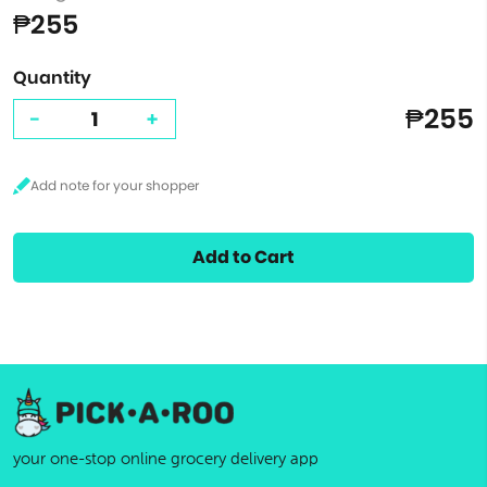
₱255
Quantity
₱255
-
+
Add to Cart
your one-stop online grocery delivery app