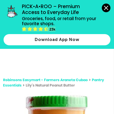
grocery orders, all payment methods accepted.
PICK•A•ROO – Premium 
Access to Everyday Life
Type 3 or
Groceries, food, or retail from your 
more
favorite shops.
Type 2 or more characters for results.
characters
23k
for results.
Download App Now
Robinsons Easymart - Farmers Araneta Cubao
>
Pantry
Essentials
>
Lily's Natural Peanut Butter