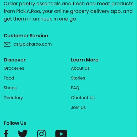
Order pantry essentials and fresh and meat products
from Pick.A.Roo, your online grocery delivery app, and
get them in an hour, in one go
Customer Service
cs@pickaroo.com
Discover
Learn More
Groceries
About Us
Food
Stories
Shops
FAQ
Directory
Contact Us
Join Us
Follow Us