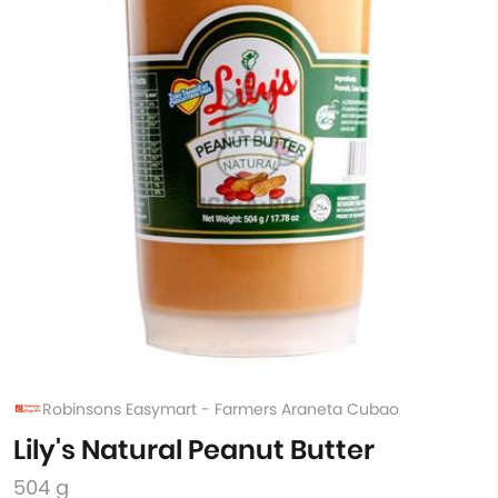
Robinsons Easymart - Farmers Araneta Cubao
Lily's Natural Peanut Butter
504 g