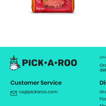
you
Or
de
Customer Service
Di
cs@pickaroo.com
Gr
Fo
Sh