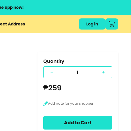
he app now!
or
ect Address
Log in
ers
ts.
Quantity
-
+
₱259
Add to Cart