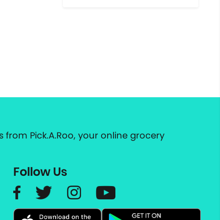
 from Pick.A.Roo, your online grocery
Follow Us