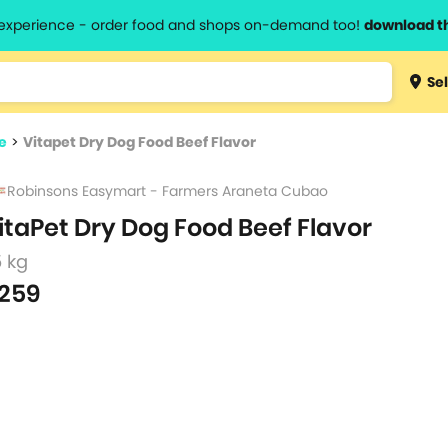
l experience - order food and shops on-demand too!
download t
Type 3 
Sel
more
lts.
charact
e
>
Vitapet Dry Dog Food Beef Flavor
for resul
Robinsons Easymart - Farmers Araneta Cubao
itaPet Dry Dog Food Beef Flavor
5 kg
259