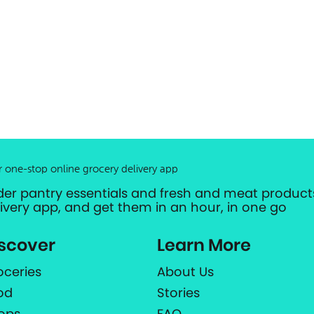
r one-stop online grocery delivery app
der pantry essentials and fresh and meat products
livery app, and get them in an hour, in one go
scover
Learn More
oceries
About Us
od
Stories
ops
FAQ