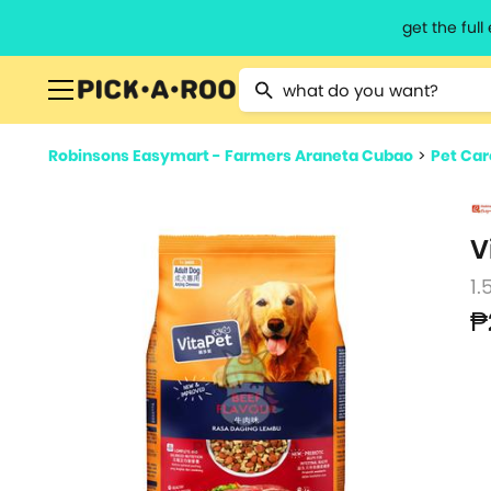
get the ful
Type 2 or more characters for resu
Robinsons Easymart - Farmers Araneta Cubao
>
Pet Car
V
1.
₱