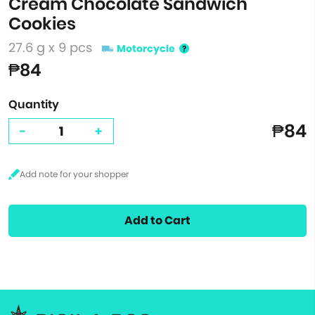
Cream Chocolate Sandwich
Cookies
27.6 g x 9 pcs
Motorcycle
₱84
Quantity
₱84
-
+
Add to Cart