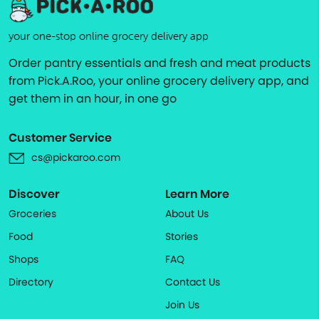
your one-stop online grocery delivery app
Order pantry essentials and fresh and meat products
from Pick.A.Roo, your online grocery delivery app, and
get them in an hour, in one go
Customer Service
cs@pickaroo.com
Discover
Learn More
Groceries
About Us
Food
Stories
Shops
FAQ
Directory
Contact Us
Join Us