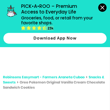
grocery orders, all payment methods accepted.
PICK•A•ROO – Premium 
Access to Everyday Life
Type 3 or
Groceries, food, or retail from your 
more
favorite shops.
Type 2 or more characters for results.
characters
23k
for results.
Download App Now
Robinsons Easymart - Farmers Araneta Cubao
>
Snacks &
Sweets
>
Oreo Pokemon Original Vanilla Cream Chocolate
Sandwich Cookies