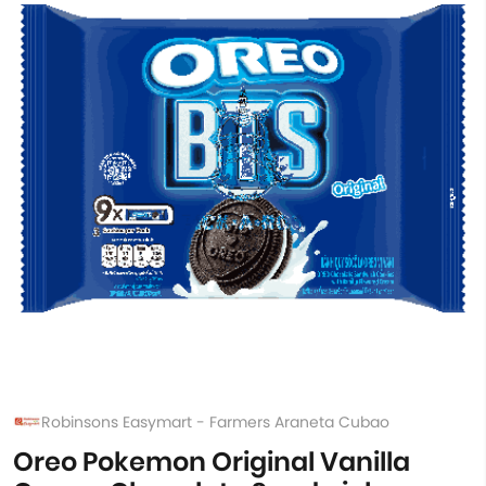
Robinsons Easymart - Farmers Araneta Cubao
Oreo Pokemon Original Vanilla