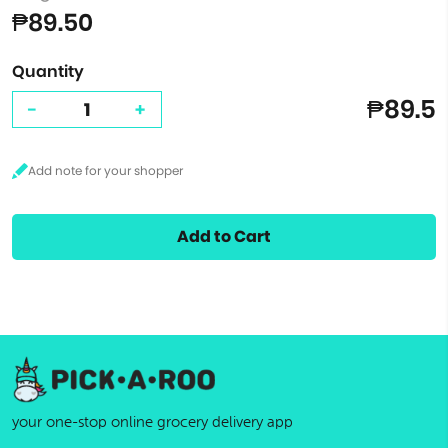
₱89.50
Quantity
₱89.5
-
+
Add to Cart
your one-stop online grocery delivery app