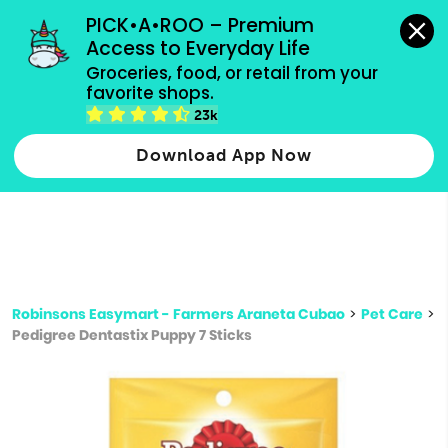
grocery orders, all payment methods accepted.
PICK•A•ROO – Premium 
Access to Everyday Life
Type 3 or
Groceries, food, or retail from your 
more
favorite shops.
Type 2 or more characters for results.
characters
23k
for results.
Download App Now
Robinsons Easymart - Farmers Araneta Cubao
>
Pet Care
>
Pedigree Dentastix Puppy 7 Sticks