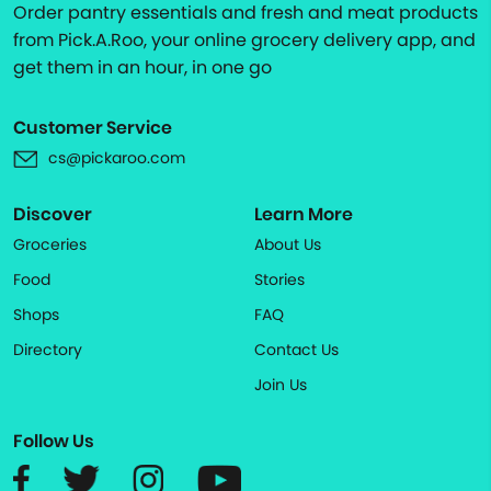
Order pantry essentials and fresh and meat products
from Pick.A.Roo, your online grocery delivery app, and
get them in an hour, in one go
Customer Service
cs@pickaroo.com
Discover
Learn More
Groceries
About Us
Food
Stories
Shops
FAQ
Directory
Contact Us
Join Us
Follow Us