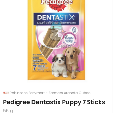
Robinsons Easymart - Farmers Araneta Cubao
Pedigree Dentastix Puppy 7 Sticks
56 g