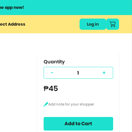
he app now!
or
ect Address
Log in
ers
ts.
Quantity
-
+
₱45
Add to Cart