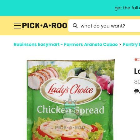
get the ful
Type 2 or more characters for resu
Robinsons Easymart - Farmers Araneta Cubao
>
Pantry 
L
8
₱