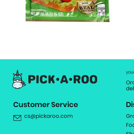
you
Or
de
Customer Service
Di
cs@pickaroo.com
Gr
Fo
Sh