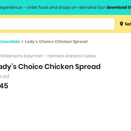
l experience - order food and shops on-demand too!
download t
Type 3 
Sel
more
lts.
charact
Essentials
>
Lady's Choice Chicken Spread
for resul
Robinsons Easymart - Farmers Araneta Cubao
ady's Choice Chicken Spread
0 ml
45