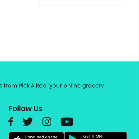
 from Pick.A.Roo, your online grocery
Follow Us