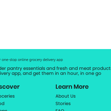
r one-stop online grocery delivery app
der pantry essentials and fresh and meat products
livery app, and get them in an hour, in one go
scover
Learn More
oceries
About Us
od
Stories
ops
FAQ