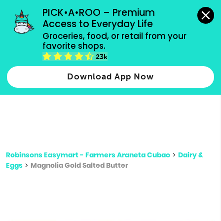
grocery orders, all payment methods accepted.
PICK•A•ROO – Premium 
Access to Everyday Life
Type 3 or
Groceries, food, or retail from your 
more
favorite shops.
Type 2 or more characters for results.
characters
23k
for results.
Download App Now
Robinsons Easymart - Farmers Araneta Cubao
>
Dairy &
Eggs
>
Magnolia Gold Salted Butter