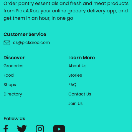
Order pantry essentials and fresh and meat products
from Pick.A.Roo, your online grocery delivery app, and
get them in an hour, in one go
Customer Service
cs@pickaroo.com
Discover
Learn More
Groceries
About Us
Food
Stories
Shops
FAQ
Directory
Contact Us
Join Us
Follow Us