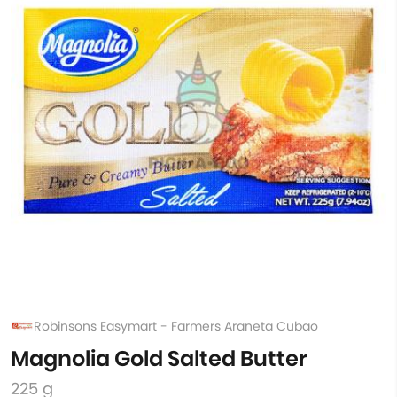
Robinsons Easymart - Farmers Araneta Cubao
Magnolia Gold Salted Butter
225 g