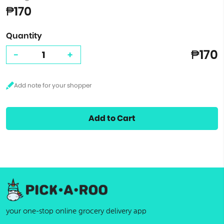
₱170
Quantity
₱170
-
+
Add to Cart
your one-stop online grocery delivery app