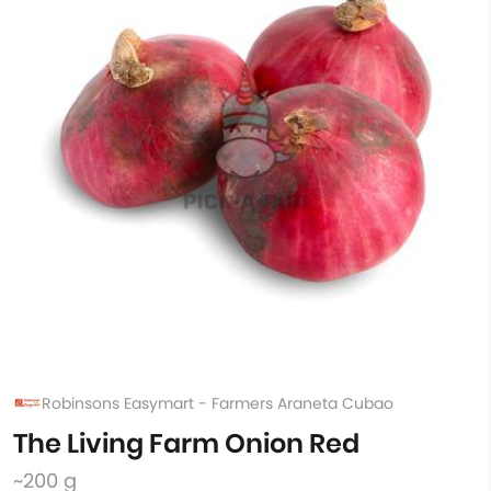
Robinsons Easymart - Farmers Araneta Cubao
The Living Farm Onion Red
~200 g