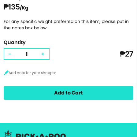
₱135
/Kg
For any specific weight preferred on this item, please put in
the notes box below.
Quantity
₱27
-
+
Add to Cart