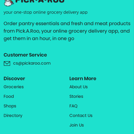
your one-stop online grocery delivery app
Order pantry essentials and fresh and meat products
from Pick.A.Roo, your online grocery delivery app, and
get them in an hour, in one go
Customer Service
cs@pickaroo.com
Discover
Learn More
Groceries
About Us
Food
Stories
Shops
FAQ
Directory
Contact Us
Join Us