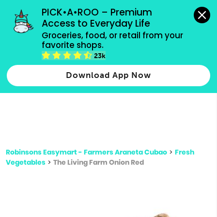
grocery orders, all payment methods accepted.
PICK•A•ROO – Premium 
Access to Everyday Life
Type 3 or
Groceries, food, or retail from your 
more
favorite shops.
Type 2 or more characters for results.
characters
23k
for results.
Download App Now
Robinsons Easymart - Farmers Araneta Cubao
>
Fresh
Vegetables
>
The Living Farm Onion Red