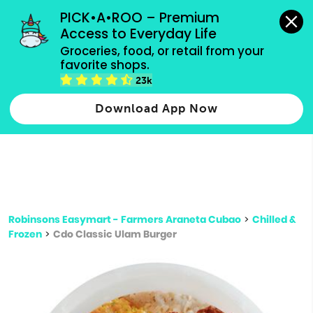
grocery orders, all payment methods accepted.
PICK•A•ROO – Premium 
Access to Everyday Life
Type 3 or
Groceries, food, or retail from your 
more
favorite shops.
Type 2 or more characters for results.
characters
23k
for results.
Download App Now
Robinsons Easymart - Farmers Araneta Cubao
>
Chilled &
Frozen
>
Cdo Classic Ulam Burger