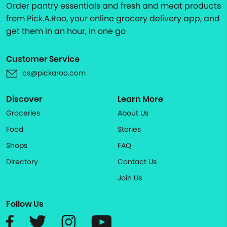
Order pantry essentials and fresh and meat products
from Pick.A.Roo, your online grocery delivery app, and
get them in an hour, in one go
Customer Service
cs@pickaroo.com
Discover
Learn More
Groceries
About Us
Food
Stories
Shops
FAQ
Directory
Contact Us
Join Us
Follow Us