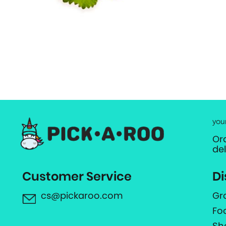
you
Or
de
Customer Service
Di
cs@pickaroo.com
Gr
Fo
Sh