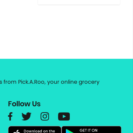
 from Pick.A.Roo, your online grocery
Follow Us