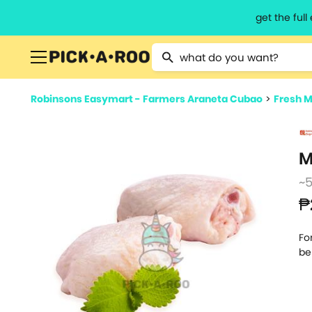
get the ful
Type 2 or more characters for resu
Robinsons Easymart - Farmers Araneta Cubao
>
Fresh M
M
~
₱
Fo
be