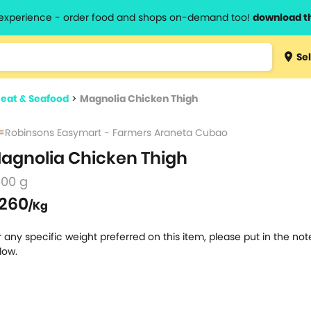
l experience - order food and shops on-demand too!
download t
Type 3 
Sel
more
lts.
charact
eat & Seafood
>
Magnolia Chicken Thigh
for resul
Robinsons Easymart - Farmers Araneta Cubao
agnolia Chicken Thigh
500 g
260
/Kg
r any specific weight preferred on this item, please put in the no
low.