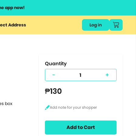
he app now!
or
ect Address
Log in
ers
ts.
Quantity
-
+
₱130
tes box
Add to Cart