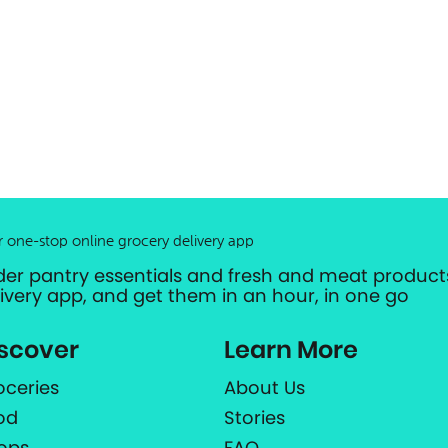
r one-stop online grocery delivery app
der pantry essentials and fresh and meat products
livery app, and get them in an hour, in one go
scover
Learn More
oceries
About Us
od
Stories
ops
FAQ