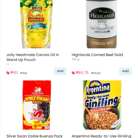
Jolly Heartmate Canola Oil in
Highlands Corned Beef Gold
Stand Up Pouch
150 g
1 l
Add
Add
₱151
₱86.75
₱153
₱91.25
Silver Swan Doble Buenas Pack
Argentina Ready-to-Use Giniling