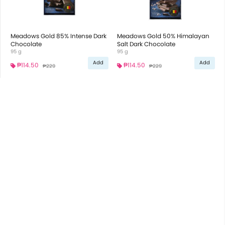
Meadows Gold 85% Intense Dark
Meadows Gold 50% Himalayan
Chocolate
Salt Dark Chocolate
95 g
95 g
Add
Add
₱114.50
₱114.50
₱229
₱229