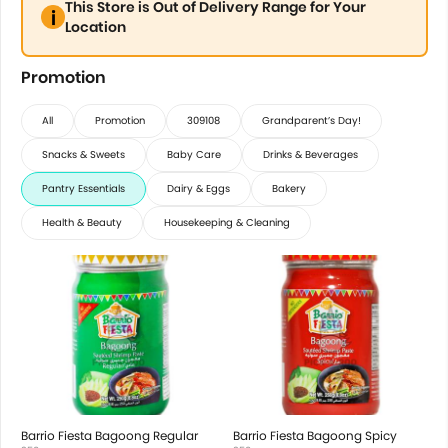
This Store is Out of Delivery Range for Your
Location
Promotion
All
Promotion
309108
Grandparent’s Day!
Snacks & Sweets
Baby Care
Drinks & Beverages
Pantry Essentials
Dairy & Eggs
Bakery
Health & Beauty
Housekeeping & Cleaning
Barrio Fiesta Bagoong Regular
Barrio Fiesta Bagoong Spicy