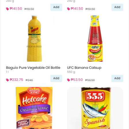
250 g
250 g
Add
Add
₱141.50
₱141.50
₱151.50
₱151.50
Baguio Pure Vegetable Oil Bottle
UFC Banana Catsup
1 l
550 g
Add
Add
₱232.75
₱53.50
₱246
₱56.50