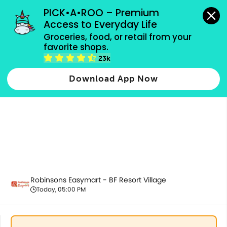
grocery orders, all payment methods accepted.
PICK•A•ROO – Premium 
Access to Everyday Life
Groceries, food, or retail from your 
favorite shops.
Promotion
23k
Download App Now
Robinsons Easymart - BF Resort Village
Today, 05:00 PM