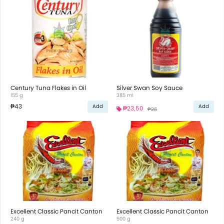
Century Tuna Flakes in Oil
Silver Swan Soy Sauce
155 g
385 ml
₱43
Add
Add
₱23.50
₱26
Excellent Classic Pancit Canton
Excellent Classic Pancit Canton
240 g
500 g