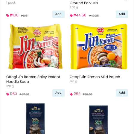
1 pack
Ground Pork Mix
250 g
Add
Add
₱100
₱44.50
₱105
₱49.25
Ottogi Jin Ramen Spicy Instant
Ottogi Jin Ramen Mild Pouch
Noodle Soup
120 g
120 g
Add
Add
₱53
₱53
₱67.50
₱67.50