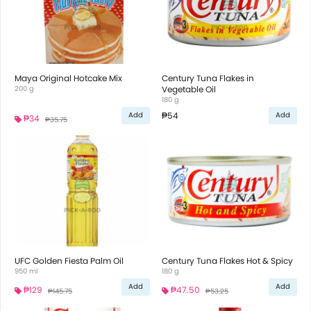
Maya Original Hotcake Mix
Century Tuna Flakes in
200 g
Vegetable Oil
180 g
₱54
Add
Add
₱34
₱35.75
UFC Golden Fiesta Palm Oil
Century Tuna Flakes Hot & Spicy
950 ml
180 g
Add
Add
₱129
₱47.50
₱145.75
₱53.25