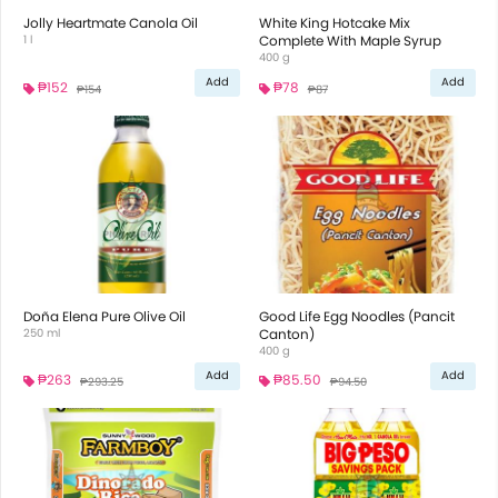
Jolly Heartmate Canola Oil
White King Hotcake Mix
1 l
Complete With Maple Syrup
400 g
Add
Add
₱152
₱78
₱154
₱87
Doña Elena Pure Olive Oil
Good Life Egg Noodles (Pancit
250 ml
Canton)
400 g
Add
Add
₱263
₱85.50
₱293.25
₱94.50