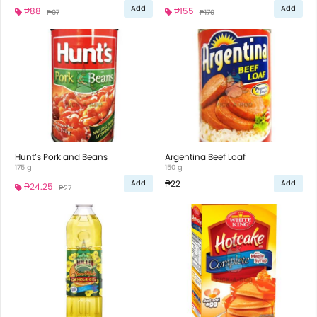
Add
Add
₱88
₱155
₱97
₱170
Hunt’s Pork and Beans
Argentina Beef Loaf
175 g
150 g
₱22
Add
Add
₱24.25
₱27