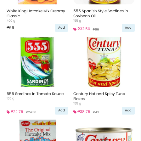
White King Hotcake Mix Creamy
555 Spanish Style Sardines in
Classic
Soybean Oil
400 g
155 g
₱66
Add
Add
₱32.50
₱36
555 Sardines in Tomato Sauce
Century Hot and Spicy Tuna
155 g
Flakes
155 g
Add
Add
₱22.75
₱38.75
₱24.50
₱43