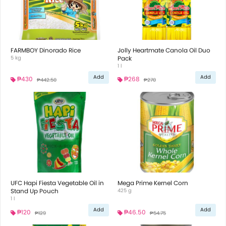
FARMBOY Dinorado Rice
Jolly Heartmate Canola Oil Duo
5 kg
Pack
1 l
Add
Add
₱430
₱268
₱442.50
₱270
UFC Hapi Fiesta Vegetable Oil in
Mega Prime Kernel Corn
Stand Up Pouch
425 g
1 l
Add
Add
₱120
₱46.50
₱129
₱54.75