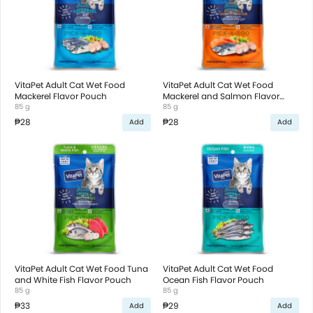
VitaPet Adult Cat Wet Food
VitaPet Adult Cat Wet Food
Mackerel Flavor Pouch
Mackerel and Salmon Flavor
85 g
Pouch
85 g
₱28
₱28
Add
Add
VitaPet Adult Cat Wet Food Tuna
VitaPet Adult Cat Wet Food
and White Fish Flavor Pouch
Ocean Fish Flavor Pouch
85 g
85 g
₱33
₱29
Add
Add