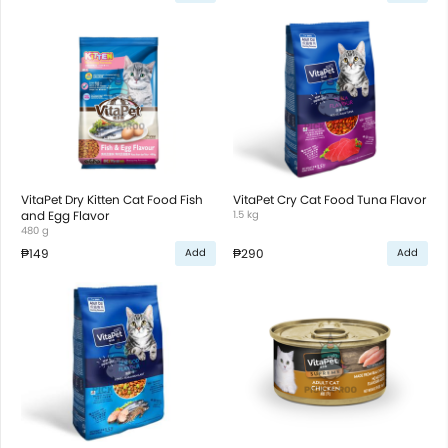
VitaPet Dry Kitten Cat Food Fish
VitaPet Cry Cat Food Tuna Flavor
and Egg Flavor
1.5 kg
480 g
₱149
₱290
Add
Add