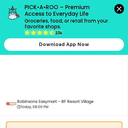
grocery orders, all payment methods accepted.
PICK•A•ROO – Premium 
Access to Everyday Life
Groceries, food, or retail from your 
favorite shops.
Pet Care
23k
Download App Now
Robinsons Easymart - BF Resort Village
Today, 08:00 PM