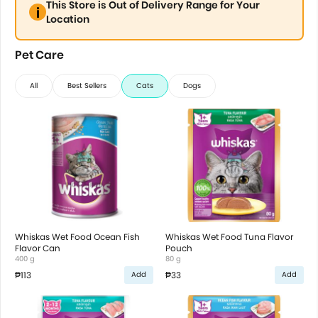
This Store is Out of Delivery Range for Your
Location
Pet Care
All
Best Sellers
Cats
Dogs
Whiskas Wet Food Ocean Fish
Whiskas Wet Food Tuna Flavor
Flavor Can
Pouch
400 g
80 g
₱113
₱33
Add
Add