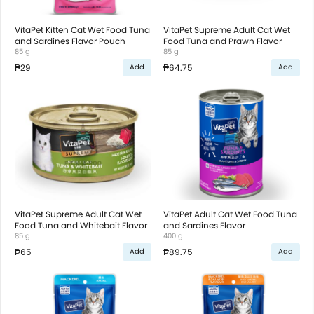
VitaPet Kitten Cat Wet Food Tuna
VitaPet Supreme Adult Cat Wet
and Sardines Flavor Pouch
Food Tuna and Prawn Flavor
85 g
85 g
₱29
₱64.75
Add
Add
VitaPet Supreme Adult Cat Wet
VitaPet Adult Cat Wet Food Tuna
Food Tuna and Whitebait Flavor
and Sardines Flavor
85 g
400 g
₱65
₱89.75
Add
Add