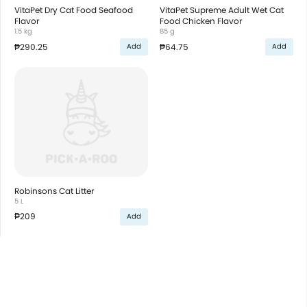
VitaPet Dry Cat Food Seafood
VitaPet Supreme Adult Wet Cat
Flavor
Food Chicken Flavor
1.5 kg
85 g
₱290.25
₱64.75
Add
Add
Robinsons Cat Litter
5 L
₱209
Add