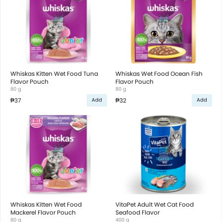
Whiskas Kitten Wet Food Tuna
Whiskas Wet Food Ocean Fish
Flavor Pouch
Flavor Pouch
80 g
80 g
₱37
₱32
Add
Add
Whiskas Kitten Wet Food
VitaPet Adult Wet Cat Food
Mackerel Flavor Pouch
Seafood Flavor
80 g
400 g