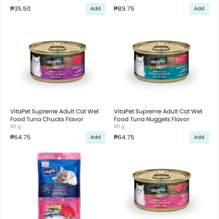
₱35.50
₱89.75
Add
Add
VitaPet Supreme Adult Cat Wet
VitaPet Supreme Adult Cat Wet
Food Tuna Chucks Flavor
Food Tuna Nuggets Flavor
85 g
85 g
₱64.75
₱64.75
Add
Add