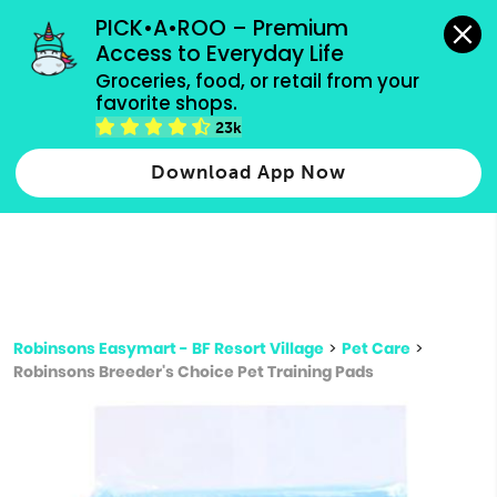
grocery orders, all payment methods accepted.
PICK•A•ROO – Premium 
Access to Everyday Life
Type 3 or
Groceries, food, or retail from your 
more
favorite shops.
Type 2 or more characters for results.
characters
23k
for results.
Download App Now
Robinsons Easymart - BF Resort Village
>
Pet Care
>
Robinsons Breeder's Choice Pet Training Pads