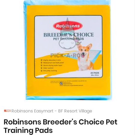
Robinsons Easymart - BF Resort Village
Robinsons Breeder's Choice Pet
Training Pads