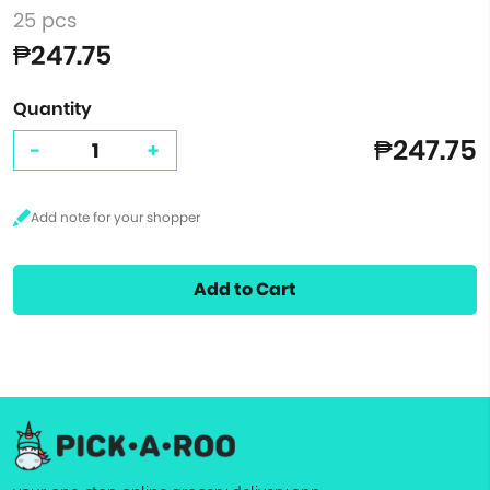
25 pcs
₱247.75
Quantity
₱247.75
-
+
Add to Cart