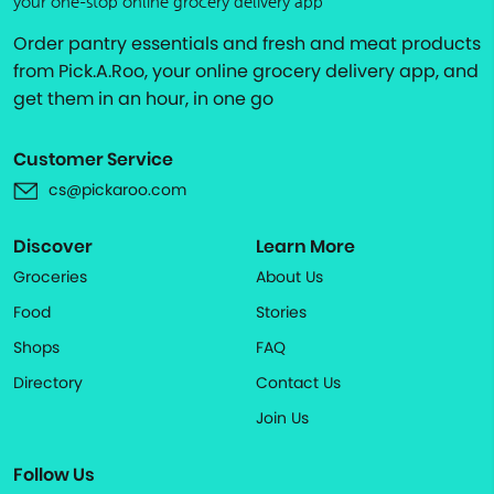
your one-stop online grocery delivery app
Order pantry essentials and fresh and meat products
from Pick.A.Roo, your online grocery delivery app, and
get them in an hour, in one go
Customer Service
cs@pickaroo.com
Discover
Learn More
Groceries
About Us
Food
Stories
Shops
FAQ
Directory
Contact Us
Join Us
Follow Us