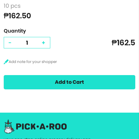
10 pcs
₱162.50
Quantity
₱162.5
-
+
Add to Cart