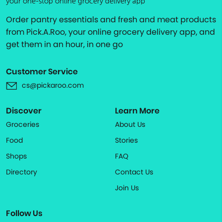
your one-stop online grocery delivery app
Order pantry essentials and fresh and meat products
from Pick.A.Roo, your online grocery delivery app, and
get them in an hour, in one go
Customer Service
cs@pickaroo.com
Discover
Learn More
Groceries
About Us
Food
Stories
Shops
FAQ
Directory
Contact Us
Join Us
Follow Us