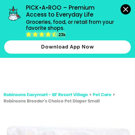
grocery orders, all payment methods accepted.
PICK•A•ROO – Premium 
Access to Everyday Life
Type 3 or
Groceries, food, or retail from your 
more
favorite shops.
Type 2 or more characters for results.
characters
23k
for results.
Download App Now
Robinsons Easymart - BF Resort Village
>
Pet Care
>
Robinsons Breeder's Choice Pet Diaper Small