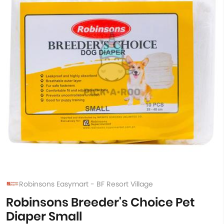
Robinsons Easymart - BF Resort Village
Robinsons Breeder's Choice Pet
Diaper Small