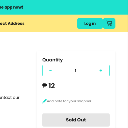
he app now!
or
ect Address
Log in
ers
ts.
Quantity
-
+
₱ 12
ontact our
Sold Out