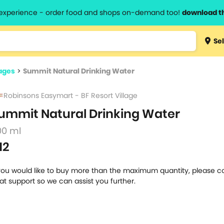
l experience - order food and shops on-demand too!
download t
Type 3 
Sel
more
lts.
charact
ages
>
Summit Natural Drinking Water
for resul
Robinsons Easymart - BF Resort Village
ummit Natural Drinking Water
00 ml
12
 you would like to buy more than the maximum quantity, please c
at support so we can assist you further.