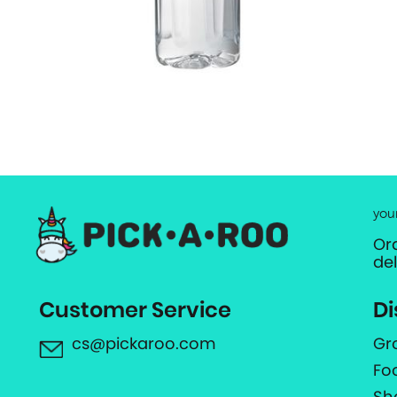
you
Or
de
Customer Service
Di
cs@pickaroo.com
Gr
Fo
Sh