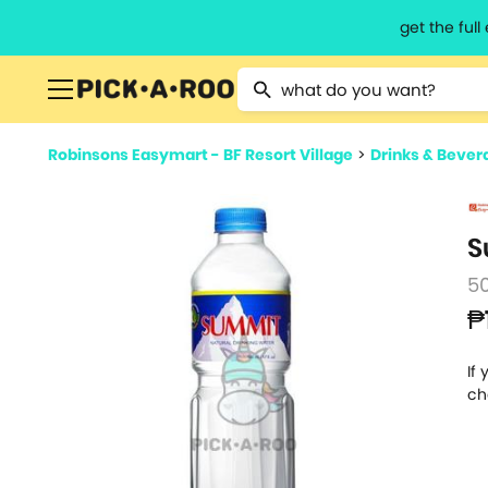
get the ful
Type 2 or more characters for resu
Robinsons Easymart - BF Resort Village
>
Drinks & Bever
S
5
₱
If
ch