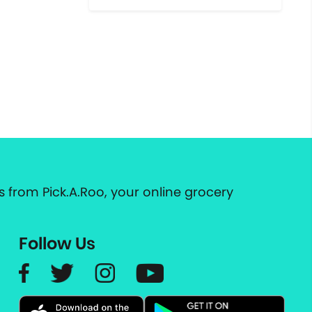
 from Pick.A.Roo, your online grocery
Follow Us