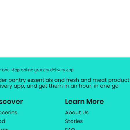
r one-stop online grocery delivery app
der pantry essentials and fresh and meat products
livery app, and get them in an hour, in one go
scover
Learn More
oceries
About Us
od
Stories
ops
FAQ