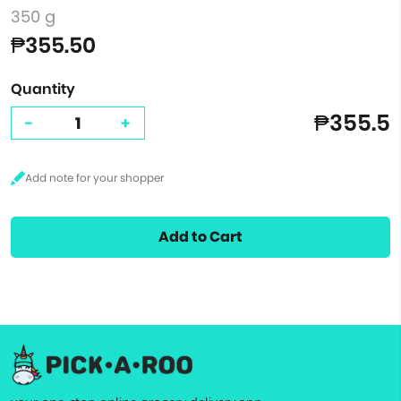
350 g
₱355.50
Quantity
₱355.5
-
+
Add to Cart