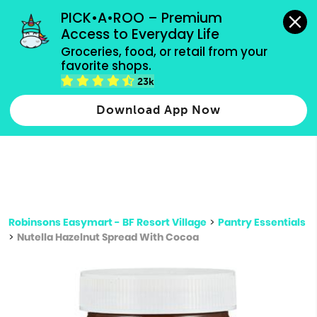
grocery orders, all payment methods accepted.
PICK•A•ROO – Premium 
Access to Everyday Life
Type 3 or
Groceries, food, or retail from your 
more
favorite shops.
Type 2 or more characters for results.
characters
23k
for results.
Download App Now
Robinsons Easymart - BF Resort Village
>
Pantry Essentials
>
Nutella Hazelnut Spread With Cocoa