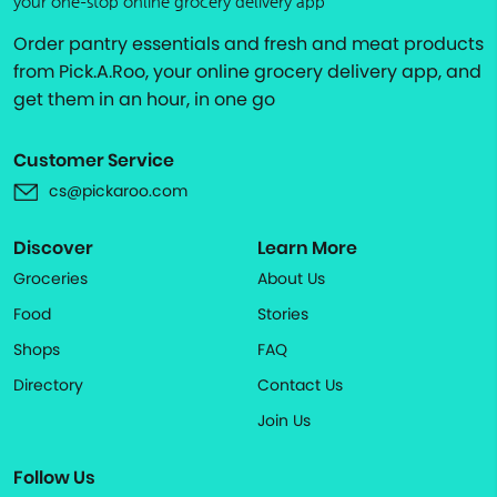
your one-stop online grocery delivery app
Order pantry essentials and fresh and meat products
from Pick.A.Roo, your online grocery delivery app, and
get them in an hour, in one go
Customer Service
cs@pickaroo.com
Discover
Learn More
Groceries
About Us
Food
Stories
Shops
FAQ
Directory
Contact Us
Join Us
Follow Us