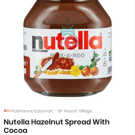
Robinsons Easymart - BF Resort Village
Nutella Hazelnut Spread With
Cocoa