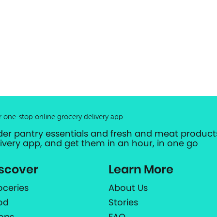
r one-stop online grocery delivery app
der pantry essentials and fresh and meat products
livery app, and get them in an hour, in one go
scover
Learn More
oceries
About Us
od
Stories
ops
FAQ