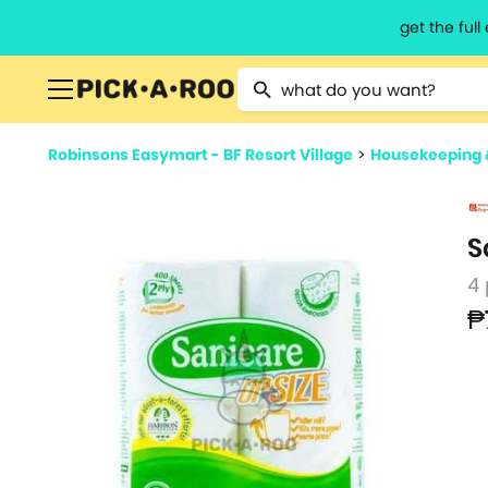
get the ful
Type 2 or more characters for resu
Robinsons Easymart - BF Resort Village
>
Housekeeping 
S
4
₱