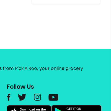
 from Pick.A.Roo, your online grocery
Follow Us