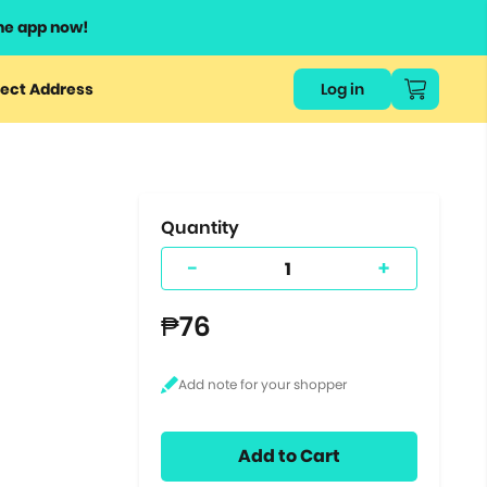
he app now!
or
ect Address
Log in
ers
ts.
Quantity
-
+
₱76
Add to Cart