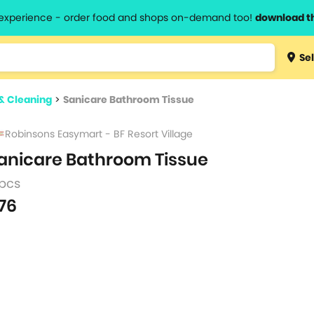
l experience - order food and shops on-demand too!
download t
Type 3 
Sel
more
lts.
charact
& Cleaning
>
Sanicare Bathroom Tissue
for resul
Robinsons Easymart - BF Resort Village
anicare Bathroom Tissue
 pcs
76