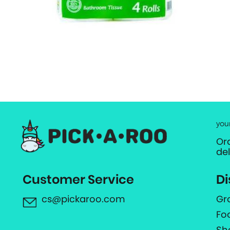
you
Or
de
Customer Service
Di
cs@pickaroo.com
Gr
Fo
Sh