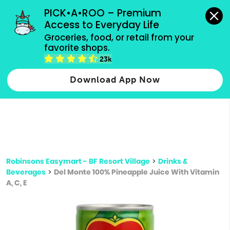
grocery orders, all payment methods accepted.
PICK•A•ROO – Premium 
Access to Everyday Life
Type 3 or
Groceries, food, or retail from your 
more
favorite shops.
Type 2 or more characters for results.
characters
23k
for results.
Download App Now
Robinsons Easymart - BF Resort Village
>
Drinks &
Beverages
>
Del Monte 100% Pineapple Juice With Vitamin
A, C, E