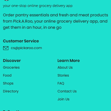
your one-stop online grocery delivery app
Order pantry essentials and fresh and meat products
from Pick.A.Roo, your online grocery delivery app, and
get them in an hour, in one go
Customer Service
cs@pickaroo.com
Discover
Learn More
Groceries
About Us
Food
Stories
Shops
FAQ
Directory
Contact Us
Join Us