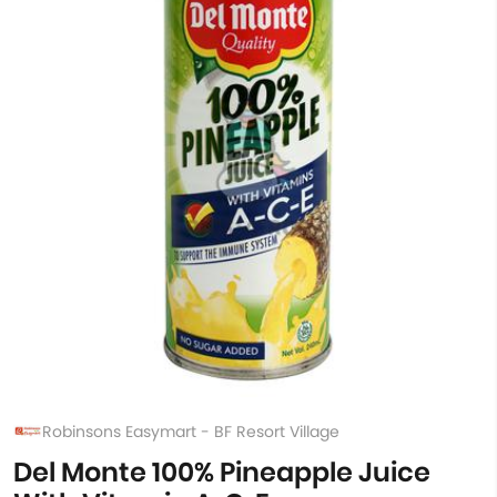
Robinsons Easymart - BF Resort Village
Del Monte 100% Pineapple Juice