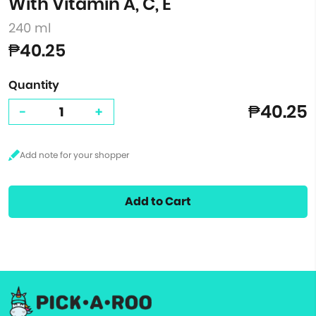
With Vitamin A, C, E
240 ml
₱40.25
Quantity
₱40.25
-
+
Add to Cart